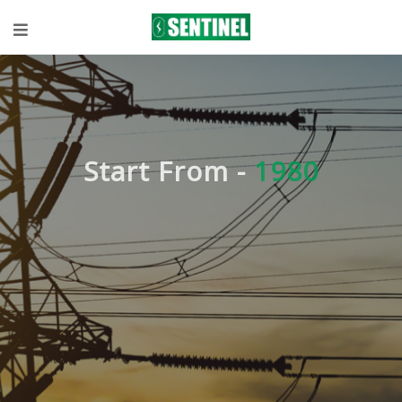
Start From -
1980
Expert
knowledge in
Technical
Solutions