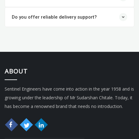
Do you offer reliable delivery support?
ABOUT
Sentinel Engineers have come into action in the year 1958 and is
growing under the leadership of Mr Sudarshan Chitale. Today, it
has become a renowned brand that needs no introduction.