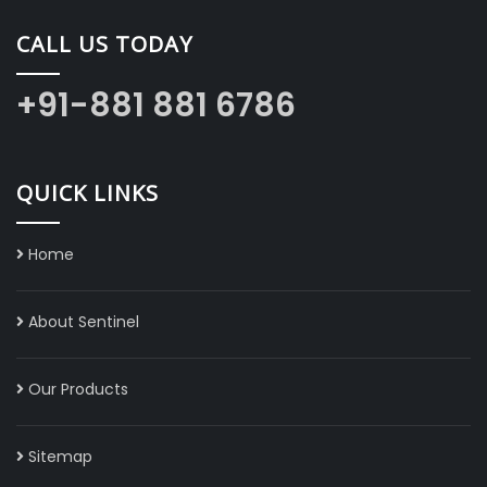
CALL US TODAY
+91-881 881 6786
QUICK LINKS
Home
About Sentinel
Our Products
Sitemap