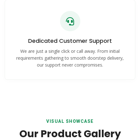
Dedicated Customer Support
We are just a single click or call away. From initial
requirements gathering to smooth doorstep delivery,
our support never compromises.
VISUAL SHOWCASE
Our Product Gallery