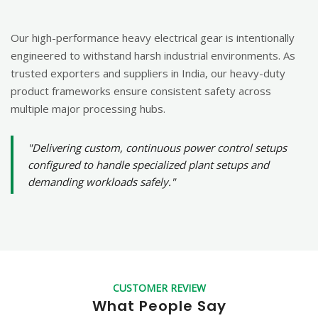
Our high-performance heavy electrical gear is intentionally
engineered to withstand harsh industrial environments. As
trusted exporters and suppliers in India, our heavy-duty
product frameworks ensure consistent safety across
multiple major processing hubs.
"Delivering custom, continuous power control setups
configured to handle specialized plant setups and
demanding workloads safely."
CUSTOMER REVIEW
What People Say