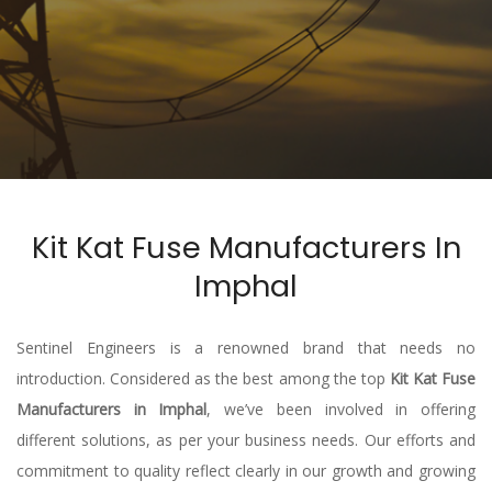
Kit Kat Fuse Manufacturers In
Imphal
Sentinel Engineers is a renowned brand that needs no
introduction. Considered as the best among the top
Kit Kat Fuse
Manufacturers in Imphal
, we’ve been involved in offering
different solutions, as per your business needs. Our efforts and
commitment to quality reflect clearly in our growth and growing