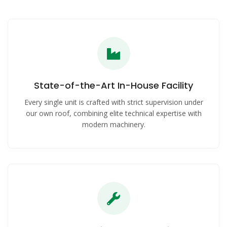
State-of-the-Art In-House Facility
Every single unit is crafted with strict supervision under
our own roof, combining elite technical expertise with
modern machinery.