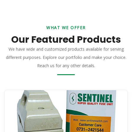
WHAT WE OFFER
Our Featured Products
We have wide and customized products available for serving
different purposes. Explore our portfolio and make your choice.
Reach us for any other details.