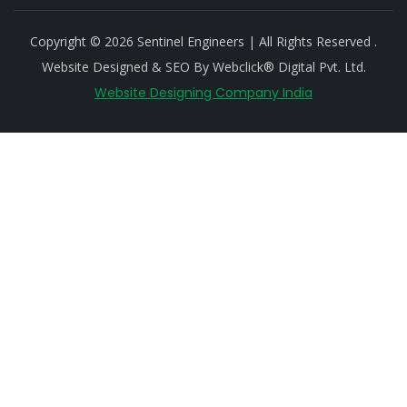
Copyright © 2026 Sentinel Engineers | All Rights Reserved .
Website Designed & SEO By Webclick® Digital Pvt. Ltd.
Website Designing Company India