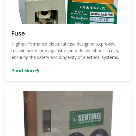
Fuse
High-performance electrical fuse designed to provide
reliable protection against overloads and short circuits,
ensuring the safety and longevity of electrical systems.
Read More