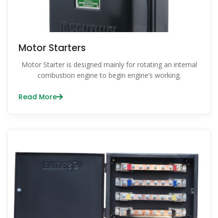
Motor Starters
Motor Starter is designed mainly for rotating an internal
combustion engine to begin engine’s working.
Read More