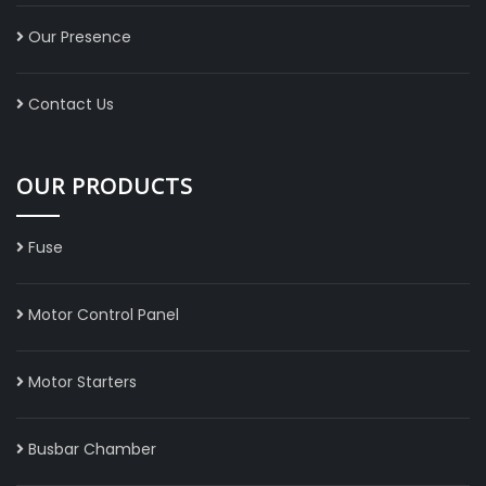
Our Presence
Contact Us
OUR PRODUCTS
Fuse
Motor Control Panel
Motor Starters
Busbar Chamber