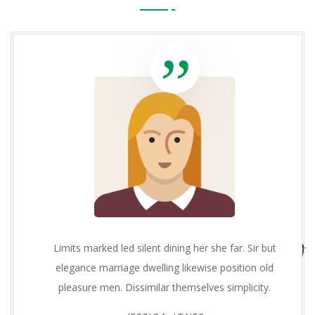
Limits marked led silent dining her she far. Sir but
elegance marriage dwelling likewise position old
pleasure men. Dissimilar themselves simplicity.