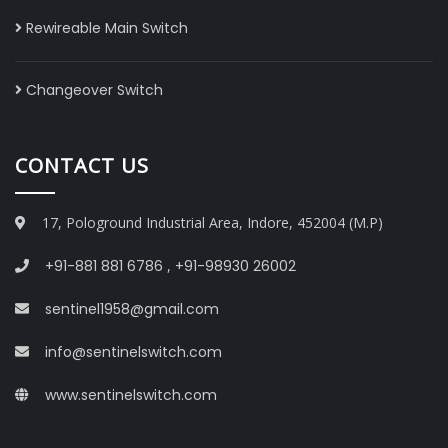
Rewireable Main Switch
Changeover Switch
CONTACT US
17, Pologround Industrial Area, Indore, 452004 (M.P)
+91-881 881 6786
,
+91-98930 26002
sentinel1958@gmail.com
info@sentinelswitch.com
www.sentinelswitch.com