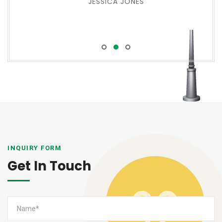
JESSICA JONES
INQUIRY FORM
Get In Touch