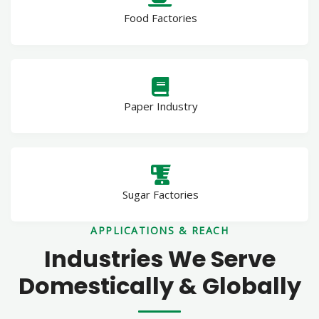
Food Factories
Paper Industry
Sugar Factories
APPLICATIONS & REACH
Industries We Serve
Domestically & Globally