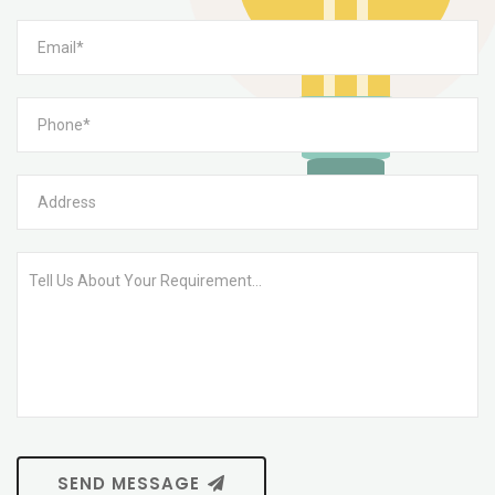
SEND MESSAGE