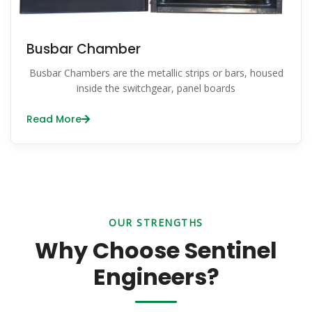
Busbar Chamber
Busbar Chambers are the metallic strips or bars, housed
inside the switchgear, panel boards
Read More
OUR STRENGTHS
Why Choose Sentinel
Engineers?