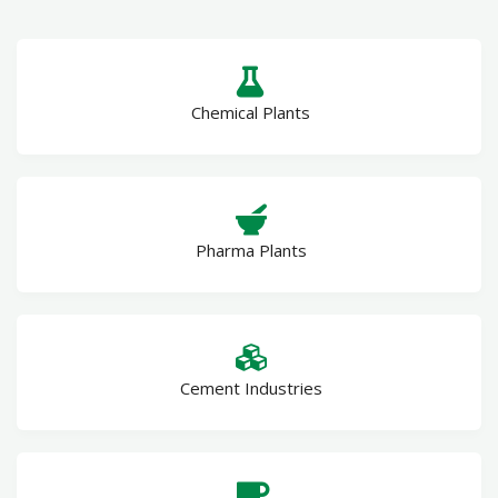
Chemical Plants
Pharma Plants
Cement Industries