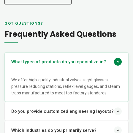
GOT QUESTIONS?
Frequently Asked Questions
What types of products do you specialize in?
We offer high-quality industrial valves, sight glasses,
pressure reducing stations, reflex level gauges, and steam
traps manufactured to meet top factory standards.
Do you provide customized engineering layouts?
Which industries do you primarily serve?