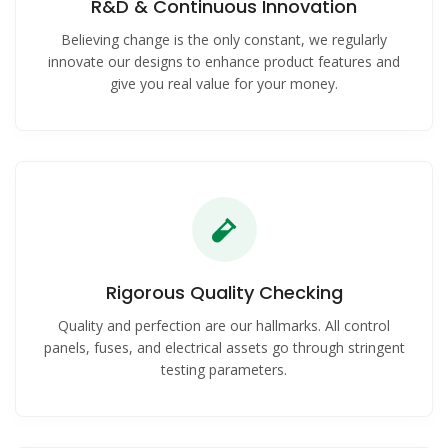
R&D & Continuous Innovation
Believing change is the only constant, we regularly
innovate our designs to enhance product features and
give you real value for your money.
Rigorous Quality Checking
Quality and perfection are our hallmarks. All control
panels, fuses, and electrical assets go through stringent
testing parameters.