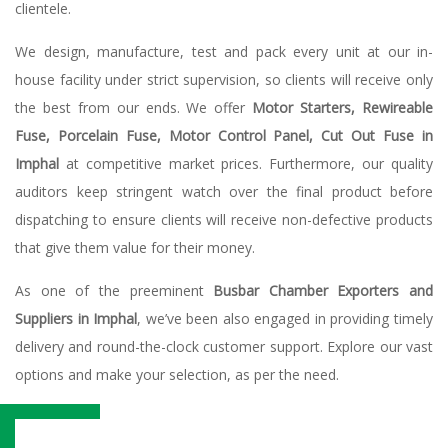
clientele.
We design, manufacture, test and pack every unit at our in-
house facility under strict supervision, so clients will receive only
the best from our ends. We offer
Motor Starters, Rewireable
Fuse, Porcelain Fuse, Motor Control Panel, Cut Out Fuse in
Imphal
at competitive market prices. Furthermore, our quality
auditors keep stringent watch over the final product before
dispatching to ensure clients will receive non-defective products
that give them value for their money.
As one of the preeminent
Busbar Chamber Exporters and
Suppliers in Imphal
, we’ve been also engaged in providing timely
delivery and round-the-clock customer support. Explore our vast
options and make your selection, as per the need.