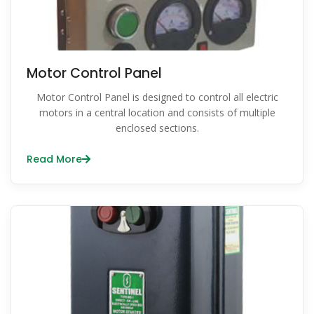
Motor Control Panel
Motor Control Panel is designed to control all electric
motors in a central location and consists of multiple
enclosed sections.
Read More