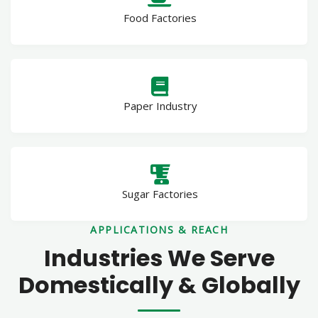
Food Factories
Paper Industry
Sugar Factories
APPLICATIONS & REACH
Industries We Serve
Domestically & Globally