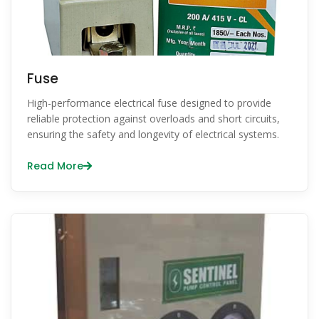
Fuse
High-performance electrical fuse designed to provide
reliable protection against overloads and short circuits,
ensuring the safety and longevity of electrical systems.
Read More