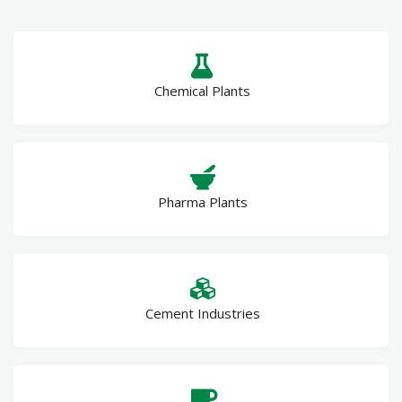
Chemical Plants
Pharma Plants
Cement Industries