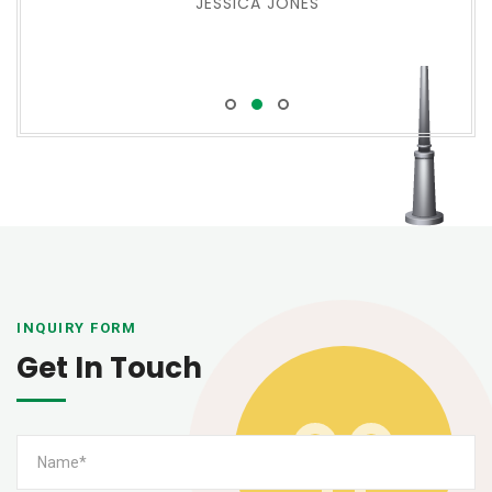
JESSICA JONES
INQUIRY FORM
Get In Touch