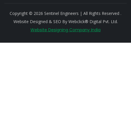
Copyright © 2026 Sentinel Engineers | All Rights Reserved .
Website Designed & SEO By Webclick® Digital Pvt. Ltd.
Website Designing Company India