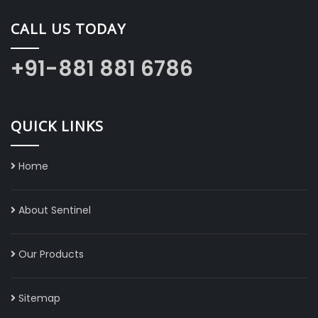
CALL US TODAY
+91-881 881 6786
QUICK LINKS
Home
About Sentinel
Our Products
Sitemap