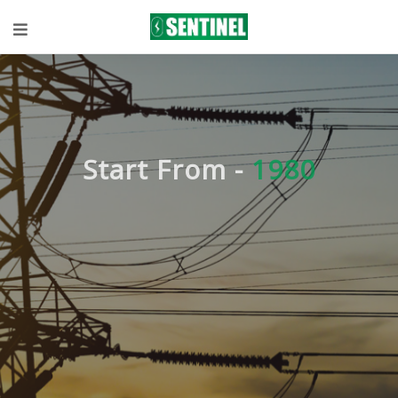
Start From -
1980
Expert
knowledge in
Technical
Solutions