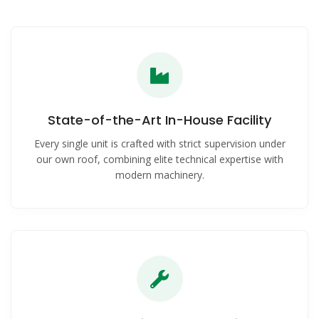
State-of-the-Art In-House Facility
Every single unit is crafted with strict supervision under
our own roof, combining elite technical expertise with
modern machinery.