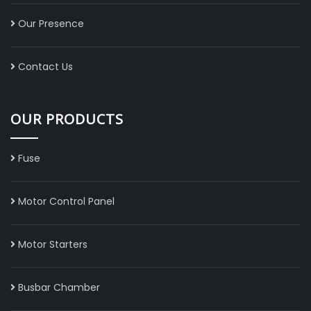
Our Presence
Contact Us
OUR PRODUCTS
Fuse
Motor Control Panel
Motor Starters
Busbar Chamber