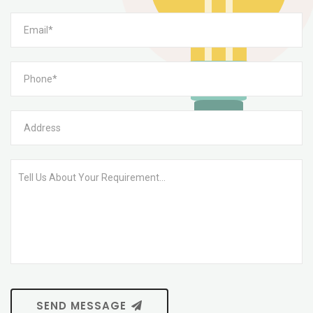
SEND MESSAGE