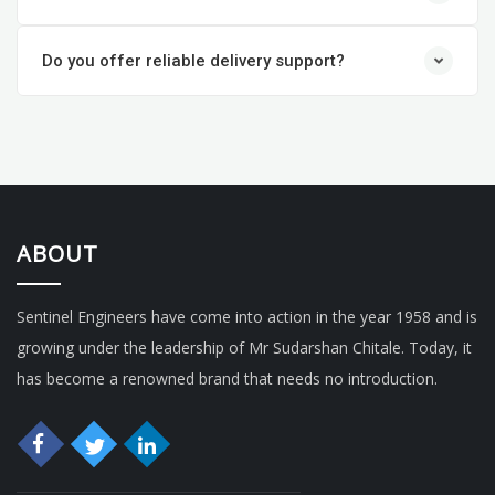
Do you offer reliable delivery support?
ABOUT
Sentinel Engineers have come into action in the year 1958 and is
growing under the leadership of Mr Sudarshan Chitale. Today, it
has become a renowned brand that needs no introduction.