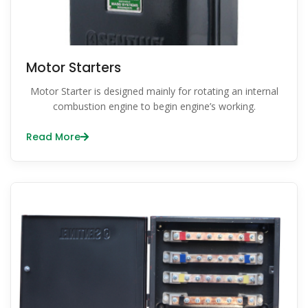
Motor Starters
Motor Starter is designed mainly for rotating an internal
combustion engine to begin engine’s working.
Read More