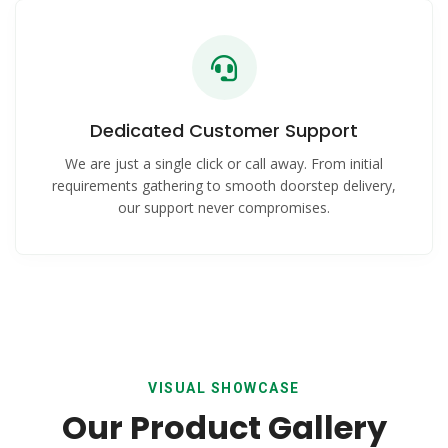
Dedicated Customer Support
We are just a single click or call away. From initial
requirements gathering to smooth doorstep delivery,
our support never compromises.
VISUAL SHOWCASE
Our Product Gallery