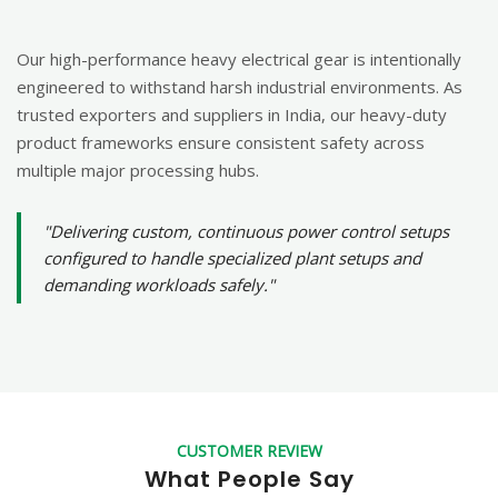
Our high-performance heavy electrical gear is intentionally
engineered to withstand harsh industrial environments. As
trusted exporters and suppliers in India, our heavy-duty
product frameworks ensure consistent safety across
multiple major processing hubs.
"Delivering custom, continuous power control setups
configured to handle specialized plant setups and
demanding workloads safely."
CUSTOMER REVIEW
What People Say