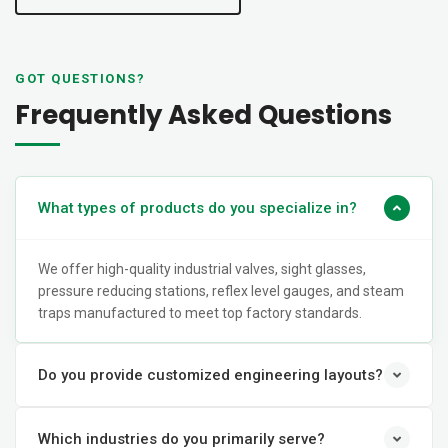
GOT QUESTIONS?
Frequently Asked Questions
What types of products do you specialize in?
We offer high-quality industrial valves, sight glasses,
pressure reducing stations, reflex level gauges, and steam
traps manufactured to meet top factory standards.
Do you provide customized engineering layouts?
Which industries do you primarily serve?