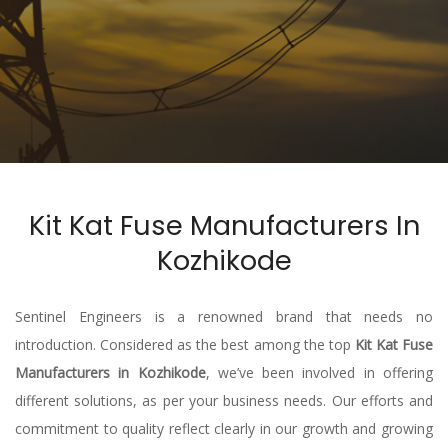
Kit Kat Fuse Manufacturers In
Kozhikode
Sentinel Engineers is a renowned brand that needs no
introduction. Considered as the best among the top
Kit Kat Fuse
Manufacturers in Kozhikode
, we’ve been involved in offering
different solutions, as per your business needs. Our efforts and
commitment to quality reflect clearly in our growth and growing