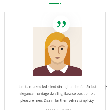
Limits marked led silent dining her she far. Sir but
elegance marriage dwelling likewise position old
pleasure men. Dissimilar themselves simplicity.