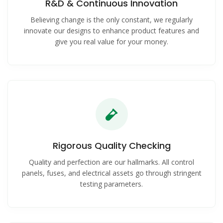
R&D & Continuous Innovation
Believing change is the only constant, we regularly
innovate our designs to enhance product features and
give you real value for your money.
Rigorous Quality Checking
Quality and perfection are our hallmarks. All control
panels, fuses, and electrical assets go through stringent
testing parameters.