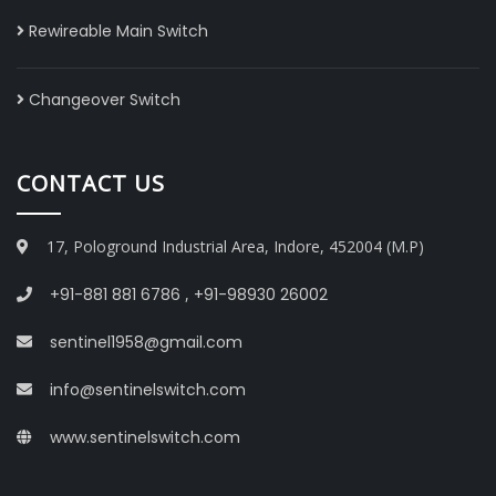
Rewireable Main Switch
Changeover Switch
CONTACT US
17, Pologround Industrial Area, Indore, 452004 (M.P)
+91-881 881 6786
,
+91-98930 26002
sentinel1958@gmail.com
info@sentinelswitch.com
www.sentinelswitch.com