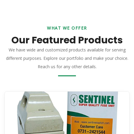
WHAT WE OFFER
Our Featured Products
We have wide and customized products available for serving
different purposes. Explore our portfolio and make your choice.
Reach us for any other details.