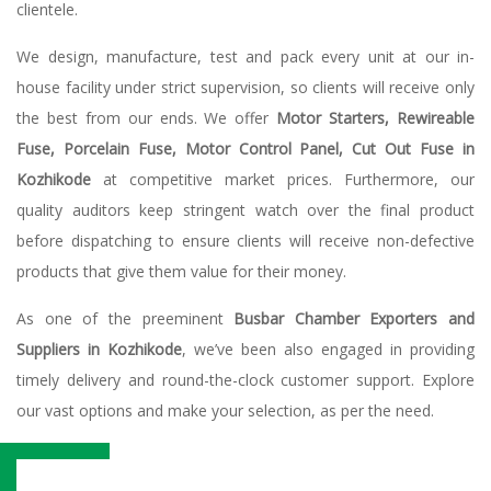
clientele.
We design, manufacture, test and pack every unit at our in-
house facility under strict supervision, so clients will receive only
the best from our ends. We offer
Motor Starters, Rewireable
Fuse, Porcelain Fuse, Motor Control Panel, Cut Out Fuse in
Kozhikode
at competitive market prices. Furthermore, our
quality auditors keep stringent watch over the final product
before dispatching to ensure clients will receive non-defective
products that give them value for their money.
As one of the preeminent
Busbar Chamber Exporters and
Suppliers in Kozhikode
, we’ve been also engaged in providing
timely delivery and round-the-clock customer support. Explore
our vast options and make your selection, as per the need.