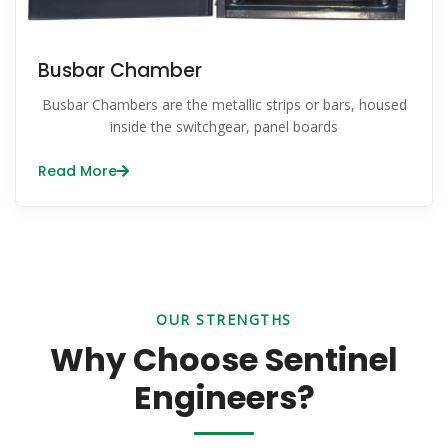
Busbar Chamber
Busbar Chambers are the metallic strips or bars, housed
inside the switchgear, panel boards
Read More
OUR STRENGTHS
Why Choose Sentinel
Engineers?