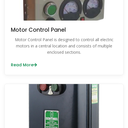
Motor Control Panel
Motor Control Panel is designed to control all electric
motors in a central location and consists of multiple
enclosed sections.
Read More