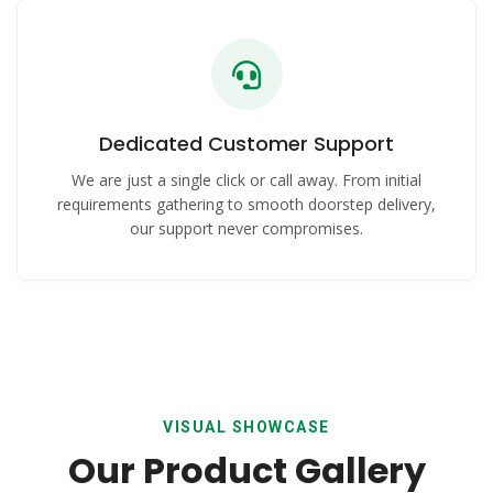
Dedicated Customer Support
We are just a single click or call away. From initial
requirements gathering to smooth doorstep delivery,
our support never compromises.
VISUAL SHOWCASE
Our Product Gallery