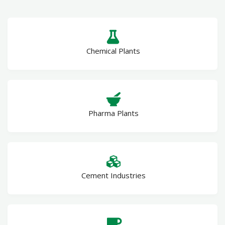
Chemical Plants
Pharma Plants
Cement Industries