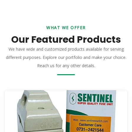
WHAT WE OFFER
Our Featured Products
We have wide and customized products available for serving
different purposes. Explore our portfolio and make your choice.
Reach us for any other details.