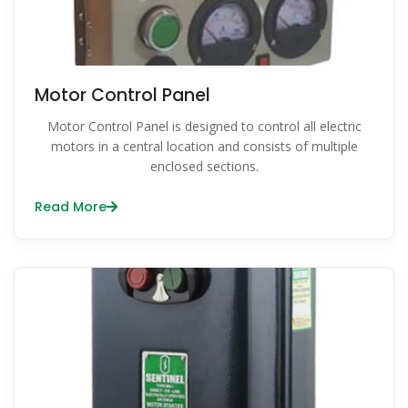
Motor Control Panel
Motor Control Panel is designed to control all electric
motors in a central location and consists of multiple
enclosed sections.
Read More