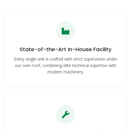
State-of-the-Art In-House Facility
Every single unit is crafted with strict supervision under
our own roof, combining elite technical expertise with
modern machinery.