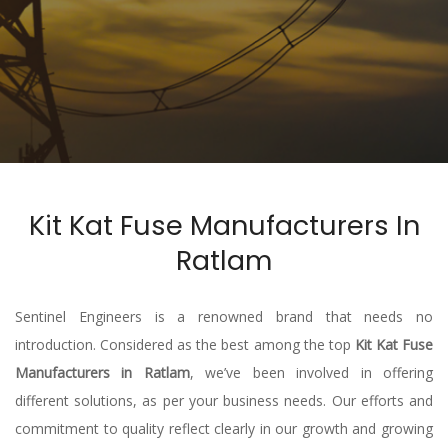
Kit Kat Fuse Manufacturers In
Ratlam
Sentinel Engineers is a renowned brand that needs no
introduction. Considered as the best among the top
Kit Kat Fuse
Manufacturers in Ratlam
, we’ve been involved in offering
different solutions, as per your business needs. Our efforts and
commitment to quality reflect clearly in our growth and growing