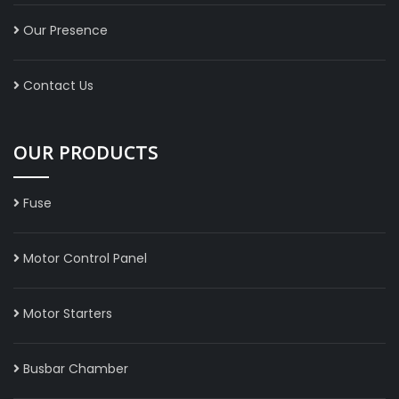
Our Presence
Contact Us
OUR PRODUCTS
Fuse
Motor Control Panel
Motor Starters
Busbar Chamber