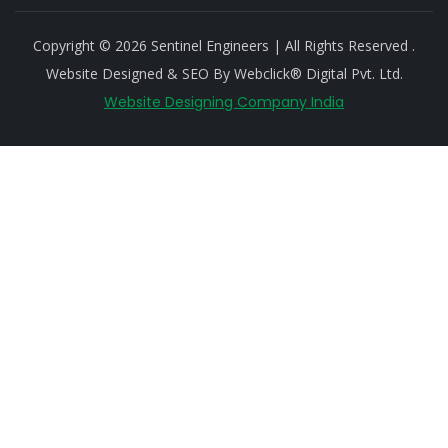
Copyright © 2026 Sentinel Engineers | All Rights Reserved .
Website Designed & SEO By Webclick® Digital Pvt. Ltd.
Website Designing Company India