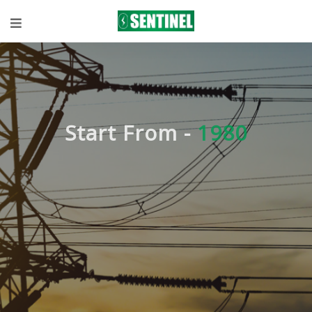
Start From -
1980
Expert
knowledge in
Technical
Solutions