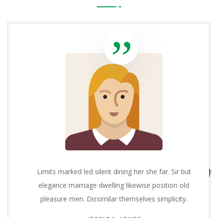
Limits marked led silent dining her she far. Sir but
elegance marriage dwelling likewise position old
pleasure men. Dissimilar themselves simplicity.