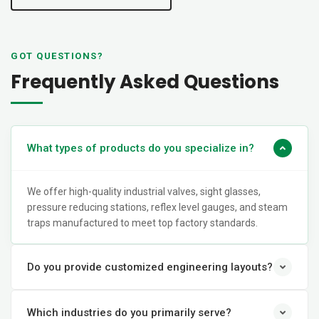
GOT QUESTIONS?
Frequently Asked Questions
What types of products do you specialize in?
We offer high-quality industrial valves, sight glasses,
pressure reducing stations, reflex level gauges, and steam
traps manufactured to meet top factory standards.
Do you provide customized engineering layouts?
Which industries do you primarily serve?