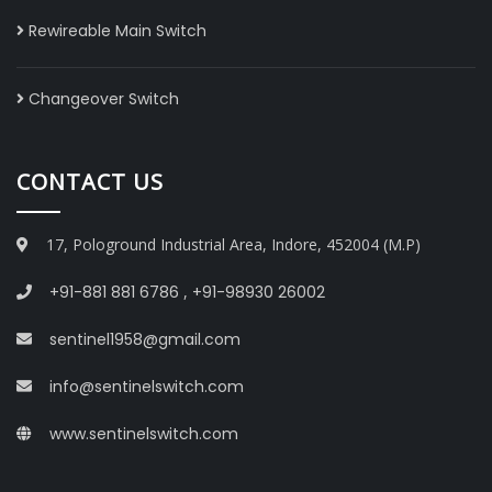
Rewireable Main Switch
Changeover Switch
CONTACT US
17, Pologround Industrial Area, Indore, 452004 (M.P)
+91-881 881 6786
,
+91-98930 26002
sentinel1958@gmail.com
info@sentinelswitch.com
www.sentinelswitch.com