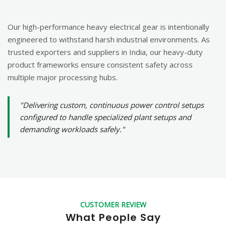
Our high-performance heavy electrical gear is intentionally
engineered to withstand harsh industrial environments. As
trusted exporters and suppliers in India, our heavy-duty
product frameworks ensure consistent safety across
multiple major processing hubs.
"Delivering custom, continuous power control setups
configured to handle specialized plant setups and
demanding workloads safely."
CUSTOMER REVIEW
What People Say