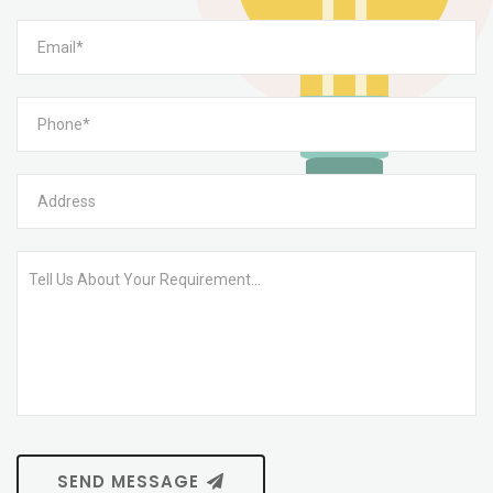
SEND MESSAGE