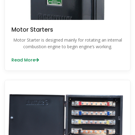
Motor Starters
Motor Starter is designed mainly for rotating an internal
combustion engine to begin engine’s working.
Read More