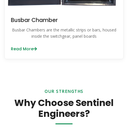
Busbar Chamber
Busbar Chambers are the metallic strips or bars, housed
inside the switchgear, panel boards
Read More
OUR STRENGTHS
Why Choose Sentinel
Engineers?