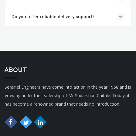
Do you offer reliable delivery support?
ABOUT
Sentinel Engineers have come into action in the year 1958 and is
growing under the leadership of Mr Sudarshan Chitale. Today, it
has become a renowned brand that needs no introduction.