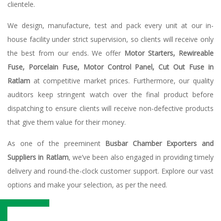
clientele.
We design, manufacture, test and pack every unit at our in-
house facility under strict supervision, so clients will receive only
the best from our ends. We offer
Motor Starters, Rewireable
Fuse, Porcelain Fuse, Motor Control Panel, Cut Out Fuse in
Ratlam
at competitive market prices. Furthermore, our quality
auditors keep stringent watch over the final product before
dispatching to ensure clients will receive non-defective products
that give them value for their money.
As one of the preeminent
Busbar Chamber Exporters and
Suppliers in Ratlam
, we’ve been also engaged in providing timely
delivery and round-the-clock customer support. Explore our vast
options and make your selection, as per the need.