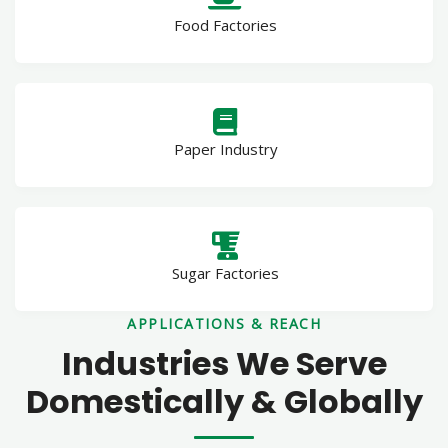
Food Factories
Paper Industry
Sugar Factories
APPLICATIONS & REACH
Industries We Serve
Domestically & Globally