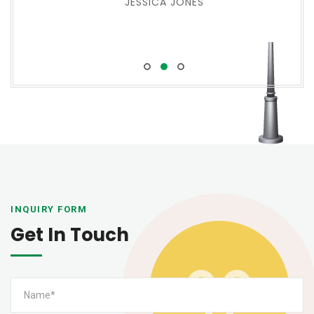
JESSICA JONES
INQUIRY FORM
Get In Touch