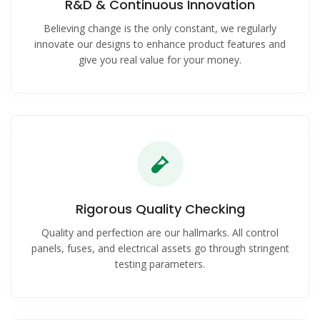
R&D & Continuous Innovation
Believing change is the only constant, we regularly
innovate our designs to enhance product features and
give you real value for your money.
Rigorous Quality Checking
Quality and perfection are our hallmarks. All control
panels, fuses, and electrical assets go through stringent
testing parameters.