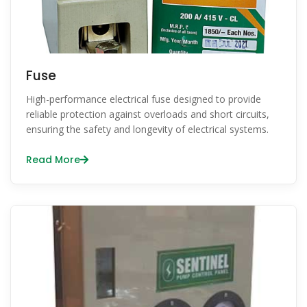
Fuse
High-performance electrical fuse designed to provide
reliable protection against overloads and short circuits,
ensuring the safety and longevity of electrical systems.
Read More