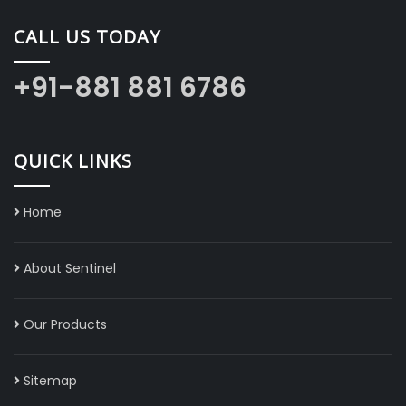
CALL US TODAY
+91-881 881 6786
QUICK LINKS
Home
About Sentinel
Our Products
Sitemap