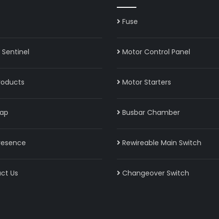
Fuse
Sentinel
Motor Control Panel
roducts
Motor Starters
ap
Busbar Chamber
resence
Rewireable Main Switch
ct Us
Changeover Switch