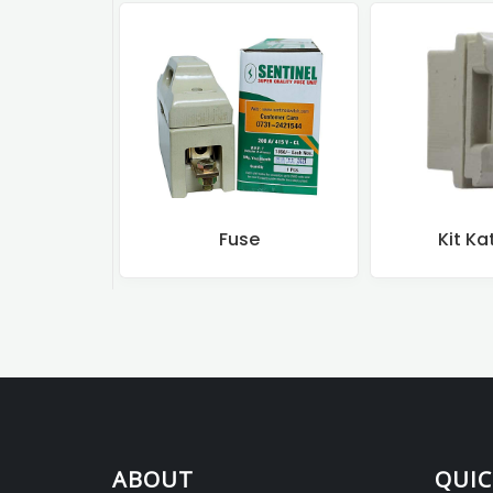
Fuse
Kit Ka
ABOUT
QUIC