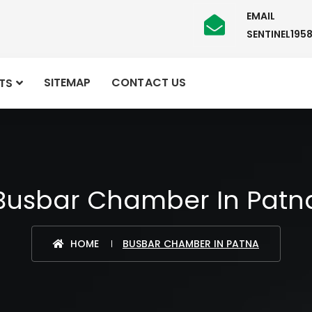
EMAIL
SENTINEL19
SITEMAP
CONTACT US
TS
Busbar Chamber In Patn
HOME
BUSBAR CHAMBER IN PATNA