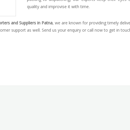
quality and improvise it with time.
ters and Suppliers in Patna
, we are known for providing timely delive
omer support as well. Send us your enquiry or call now to get in touc