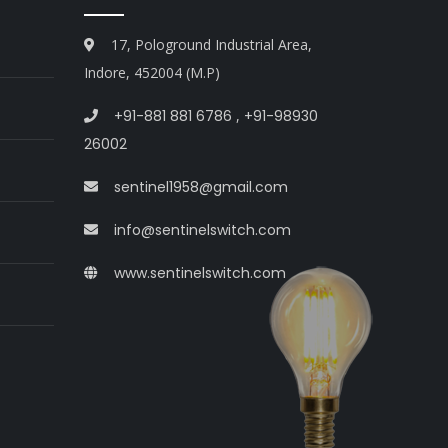
17, Pologround Industrial Area,
Indore, 452004 (M.P)
+91-881 881 6786
,
+91-98930
26002
sentinel1958@gmail.com
info@sentinelswitch.com
www.sentinelswitch.com