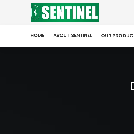
HOME
ABOUT SENTINEL
OUR PRODUC