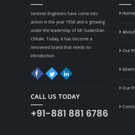
Home
Sentinel Engineers have come into
action in the year 1958 and is growing
under the leadership of Mr Sudarshan
About 
Chitale. Today, it has become a
renowned brand that needs no
Our P
introduction.
Sitem
Our P
CALL US TODAY
Conta
+91-881 881 6786