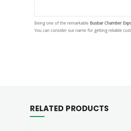
Being one of the remarkable
Busbar Chamber Expor
You can consider our name for getting reliable cust
RELATED PRODUCTS