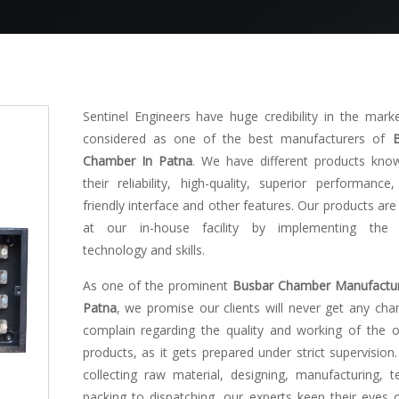
Sentinel Engineers have huge credibility in the mark
considered as one of the best manufacturers of
Chamber In Patna
. We have different products kno
their reliability, high-quality, superior performance,
friendly interface and other features. Our products ar
at our in-house facility by implementing the l
technology and skills.
As one of the prominent
Busbar Chamber Manufactur
Patna
, we promise our clients will never get any cha
complain regarding the quality and working of the o
products, as it gets prepared under strict supervision
collecting raw material, designing, manufacturing, te
packing to dispatching, our experts keep their eyes 