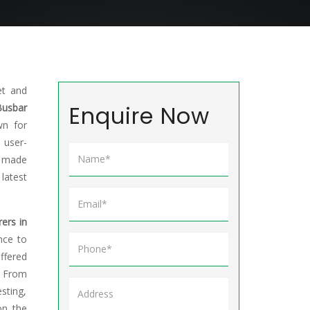
et and
Enquire Now
Busbar
wn for
 user-
e made
atest
ers in
nce to
ffered
. From
sting,
on the