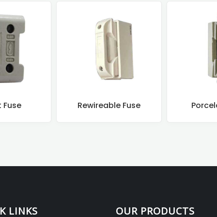
t Fuse
Rewireable Fuse
Porcel
K LINKS
OUR PRODUCTS