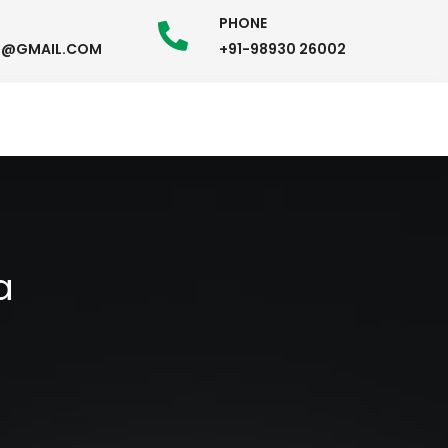
PHONE
58@GMAIL.COM
+91-98930 26002
a