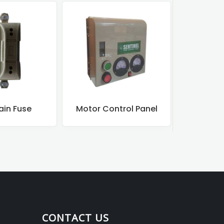
ain Fuse
Motor Control Panel
Motor
CONTACT US