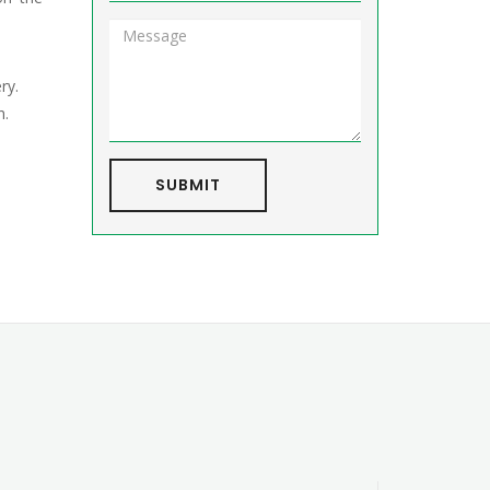
ry.
h.
SUBMIT