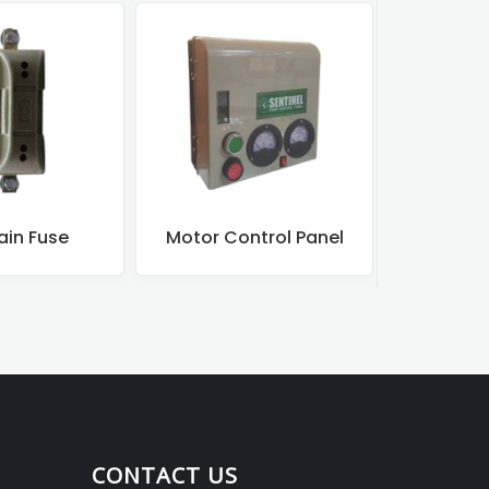
ain Fuse
Motor Control Panel
Motor
CONTACT US