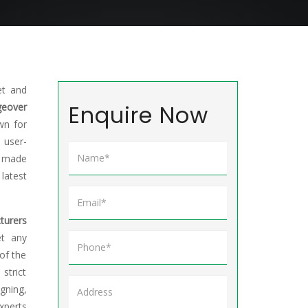
et and
Enquire Now
eover
wn for
 user-
e made
atest
turers
et any
of the
trict
gning,
xperts