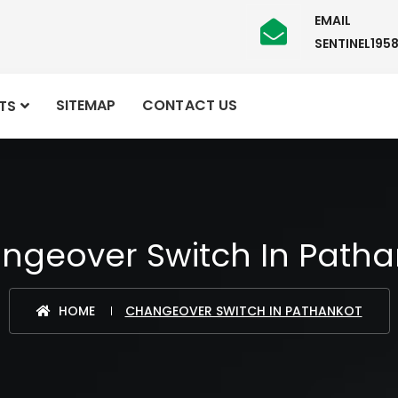
EMAIL
SENTINEL19
SITEMAP
CONTACT US
TS
ngeover Switch In Patha
HOME
CHANGEOVER SWITCH IN PATHANKOT