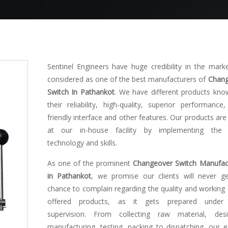
Sentinel Engineers have huge credibility in the mark
considered as one of the best manufacturers of
Chang
Switch In Pathankot
. We have different products kno
their reliability, high-quality, superior performance,
friendly interface and other features. Our products ar
at our in-house facility by implementing the l
technology and skills.
As one of the prominent
Changeover Switch Manufac
in Pathankot
, we promise our clients will never g
chance to complain regarding the quality and working 
offered products, as it gets prepared under s
supervision. From collecting raw material, desi
manufacturing, testing, packing to dispatching, our e