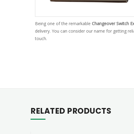
Being one of the remarkable
Changeover Switch Ex
delivery. You can consider our name for getting rel
touch.
RELATED PRODUCTS