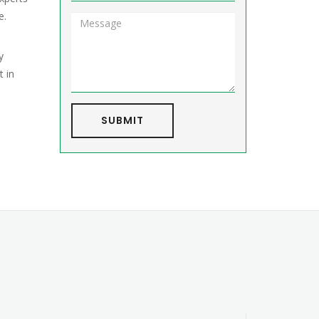
e.
y
t in
SUBMIT