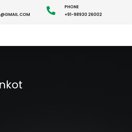
PHONE
58@GMAIL.COM
+91-98930 26002
nkot