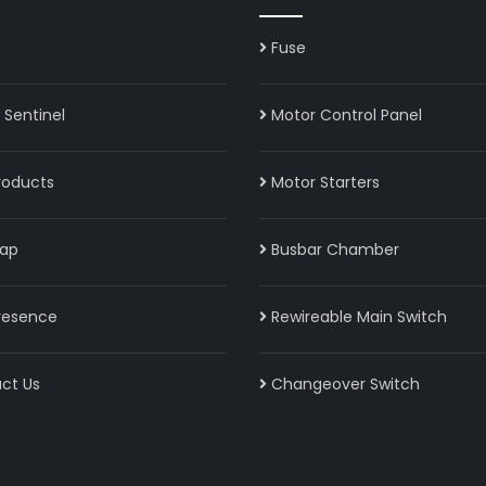
Fuse
Sentinel
Motor Control Panel
roducts
Motor Starters
ap
Busbar Chamber
resence
Rewireable Main Switch
ct Us
Changeover Switch