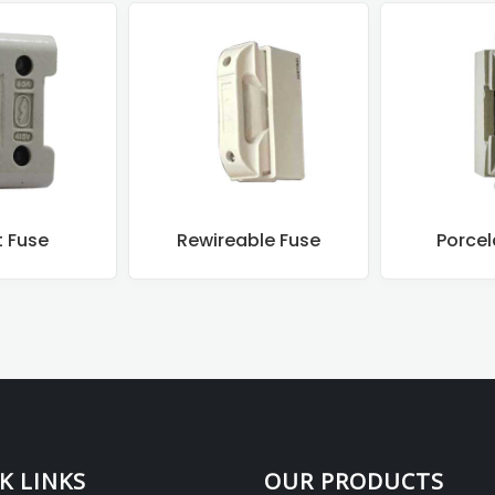
t Fuse
Rewireable Fuse
Porcel
K LINKS
OUR PRODUCTS