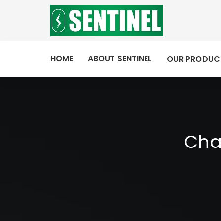
HOME
ABOUT SENTINEL
OUR PRODUC
Cha