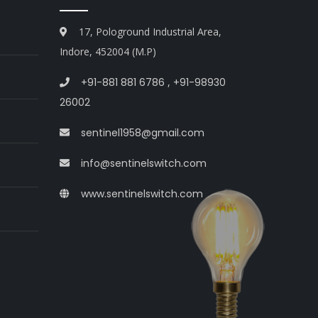
17, Pologround Industrial Area,
Indore, 452004 (M.P)
+91-881 881 6786
,
+91-98930
26002
sentinel1958@gmail.com
info@sentinelswitch.com
www.sentinelswitch.com