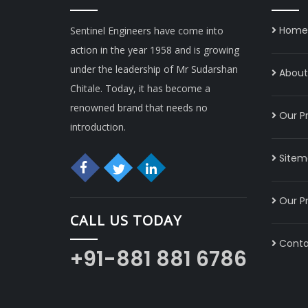
Home
Sentinel Engineers have come into
action in the year 1958 and is growing
under the leadership of Mr Sudarshan
About 
Chitale. Today, it has become a
renowned brand that needs no
Our P
introduction.
Sitem
Our P
CALL US TODAY
Conta
+91-881 881 6786