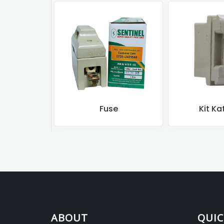
Fuse
Kit Ka
ABOUT
QUIC