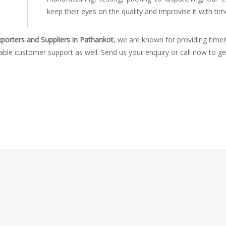
keep their eyes on the quality and improvise it with tim
porters and Suppliers in Pathankot
, we are known for providing timel
iable customer support as well. Send us your enquiry or call now to ge