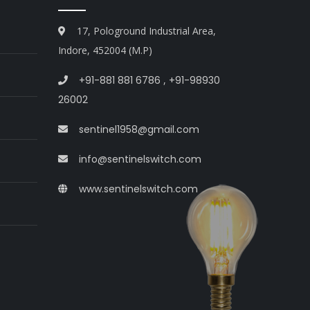
17, Pologround Industrial Area,
Indore, 452004 (M.P)
+91-881 881 6786
,
+91-98930
26002
sentinel1958@gmail.com
info@sentinelswitch.com
www.sentinelswitch.com