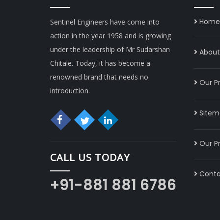
Home
Sentinel Engineers have come into
action in the year 1958 and is growing
under the leadership of Mr Sudarshan
About 
Chitale. Today, it has become a
renowned brand that needs no
Our P
introduction.
Sitem
Our P
CALL US TODAY
Conta
+91-881 881 6786