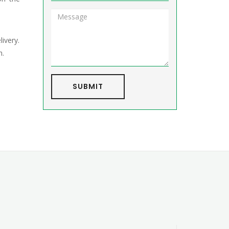
livery.
h.
SUBMIT