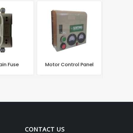
ntrol Panel
Motor Starters
DOL Mo
CONTACT US