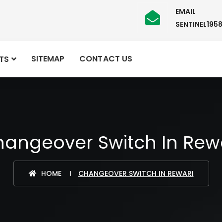
EMAIL
SENTINEL19
SITEMAP
CONTACT US
TS
angeover Switch In Rew
HOME
CHANGEOVER SWITCH IN REWARI