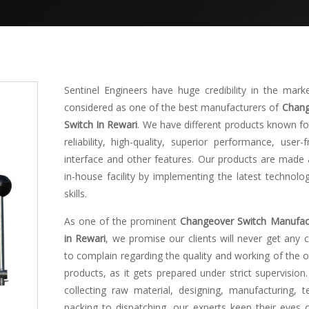
Sentinel Engineers have huge credibility in the mark
considered as one of the best manufacturers of
Chang
Switch In Rewari
. We have different products known for
reliability, high-quality, superior performance, user-f
interface and other features. Our products are made 
in-house facility by implementing the latest technolo
skills.
As one of the prominent
Changeover Switch Manufac
in Rewari
, we promise our clients will never get any 
to complain regarding the quality and working of the o
products, as it gets prepared under strict supervision
collecting raw material, designing, manufacturing, te
packing to dispatching, our experts keep their eyes 