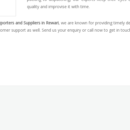
quality and improvise it with time.
porters and Suppliers in Rewari
, we are known for providing timely de
omer support as well. Send us your enquiry or call now to get in touc