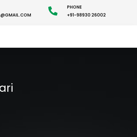
PHONE
58@GMAIL.COM
+91-98930 26002
ari