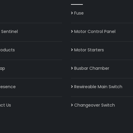
Fuse
Sentinel
Motor Control Panel
roducts
Motor Starters
ap
Busbar Chamber
resence
Rewireable Main Switch
ct Us
Changeover Switch