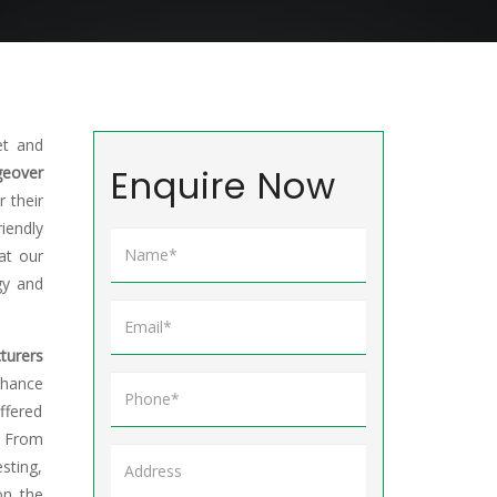
et and
Enquire Now
eover
 their
riendly
at our
gy and
turers
chance
ffered
. From
sting,
on the