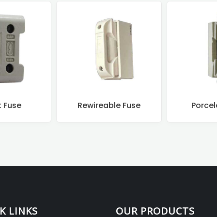
ble Fuse
Porcelain Fuse
Motor Co
K LINKS
OUR PRODUCTS