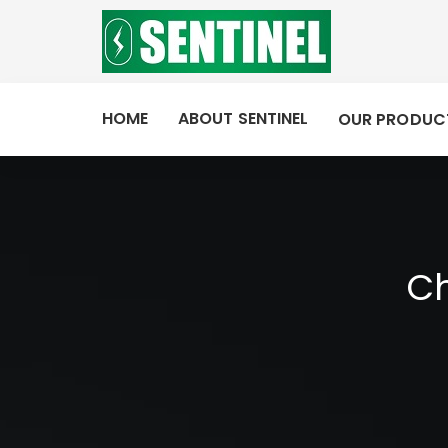
HOME
ABOUT SENTINEL
OUR PRODUC
Ch