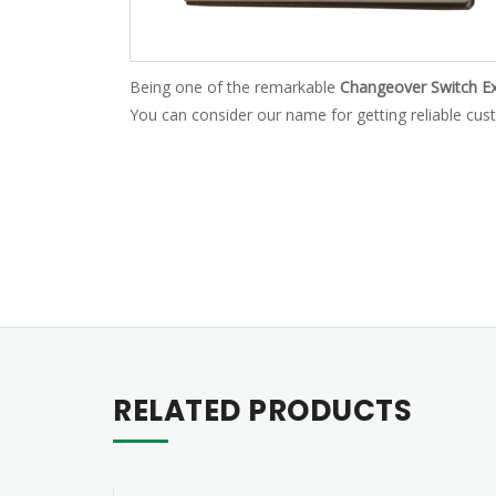
Being one of the remarkable
Changeover Switch Ex
You can consider our name for getting reliable cust
RELATED PRODUCTS