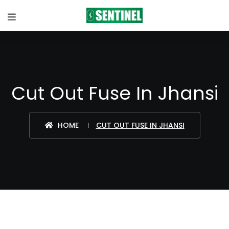
Cut Out Fuse In Jhansi
HOME
CUT OUT FUSE IN JHANSI