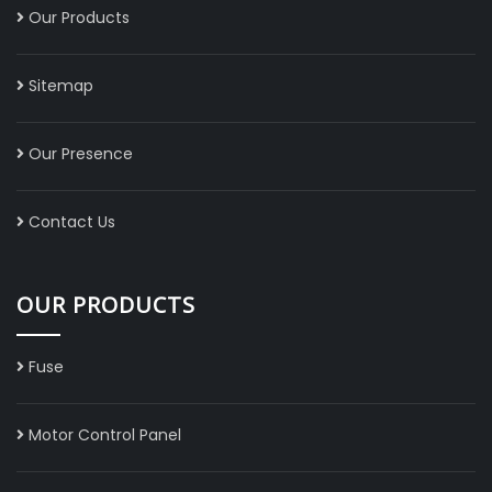
Our Products
Sitemap
Our Presence
Contact Us
OUR PRODUCTS
Fuse
Motor Control Panel