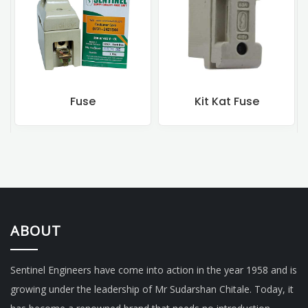
Kit Kat Fuse
Rewireable Fuse
ABOUT
Sentinel Engineers have come into action in the year 1958 and is
growing under the leadership of Mr Sudarshan Chitale. Today, it