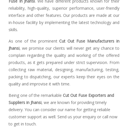
Fuse In Jhansi
. We have different products known for their
reliability, high-quality, superior performance, user-friendly
interface and other features. Our products are made at our
in-house facility by implementing the latest technology and
skills.
As one of the prominent
Cut Out Fuse Manufacturers in
Jhansi
, we promise our clients will never get any chance to
complain regarding the quality and working of the offered
products, as it gets prepared under strict supervision. From
collecting raw material, designing, manufacturing, testing,
packing to dispatching, our experts keep their eyes on the
quality and improvise it with time.
Being one of the remarkable
Cut Out Fuse Exporters and
Suppliers in Jhansi
, we are known for providing timely
delivery. You can consider our name for getting reliable
customer support as well. Send us your enquiry or call now
to get in touch.