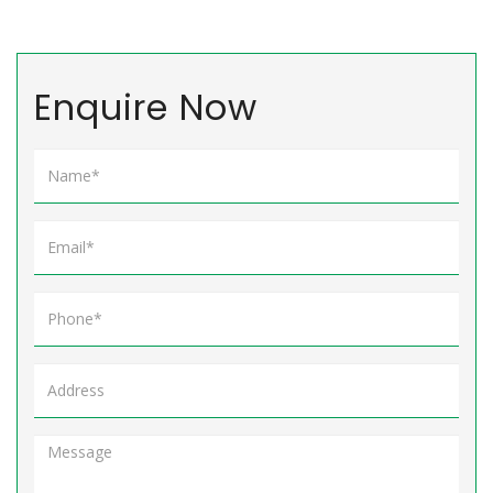
Enquire Now