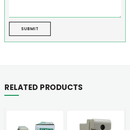
SUBMIT
RELATED PRODUCTS