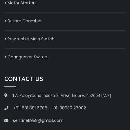
Motor Starters
Busbar Chamber
Rewireable Main Switch
Changeover Switch
CONTACT US
17, Pologround Industrial Area, Indore, 452004 (M.P)
+91-881 881 6786
,
+91-98930 26002
sentinel1958@gmail.com