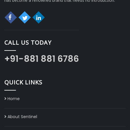
has become a renowned brand that needs no introduction.
CALL US TODAY
+91-881 881 6786
QUICK LINKS
Home
About Sentinel