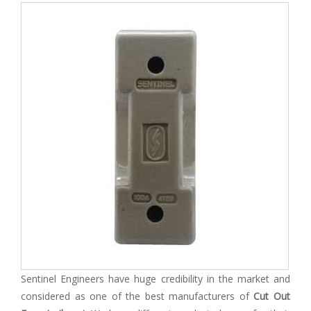
Sentinel Engineers have huge credibility in the market and
considered as one of the best manufacturers of
Cut Out