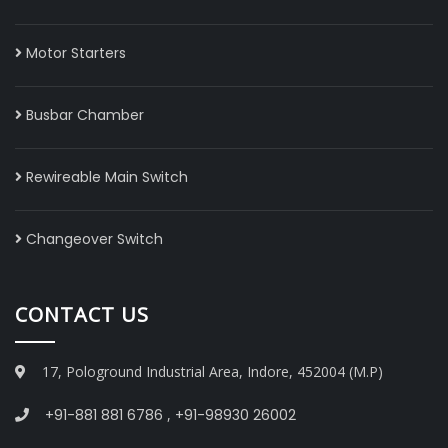
Motor Starters
Busbar Chamber
Rewireable Main Switch
Changeover Switch
CONTACT US
17, Pologround Industrial Area, Indore, 452004 (M.P)
+91-881 881 6786
,
+91-98930 26002