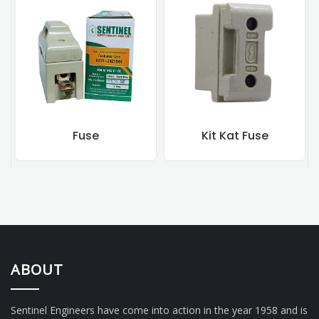
Kit Kat Fuse
Rewireable Fuse
ABOUT
Sentinel Engineers have come into action in the year 1958 and is