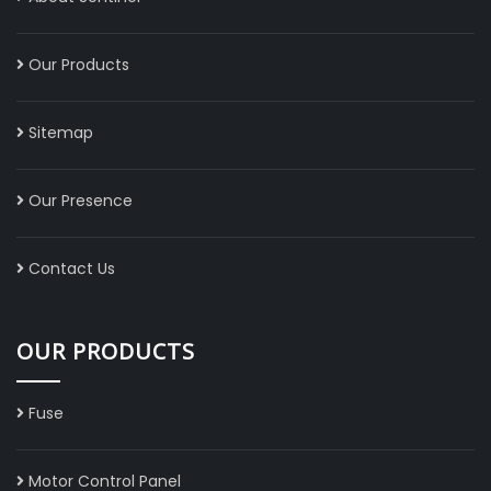
Our Products
Sitemap
Our Presence
Contact Us
OUR PRODUCTS
Fuse
Motor Control Panel