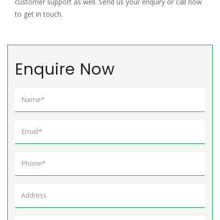
customer support as well. Send us your enquiry or call now
to get in touch.
Enquire Now