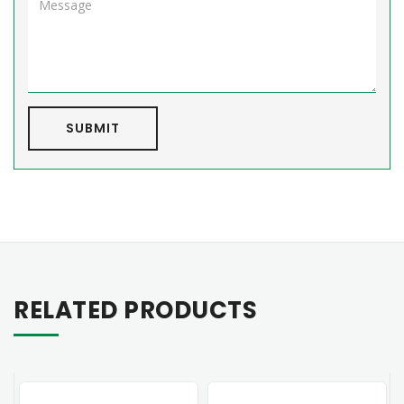
SUBMIT
RELATED PRODUCTS