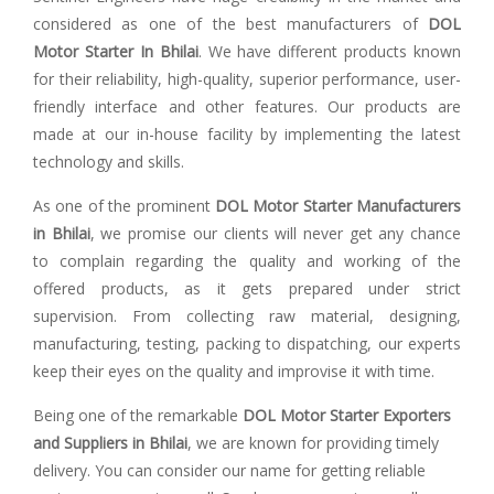
considered as one of the best manufacturers of
DOL
Motor Starter In Bhilai
. We have different products known
for their reliability, high-quality, superior performance, user-
friendly interface and other features. Our products are
made at our in-house facility by implementing the latest
technology and skills.
As one of the prominent
DOL Motor Starter Manufacturers
in Bhilai
, we promise our clients will never get any chance
to complain regarding the quality and working of the
offered products, as it gets prepared under strict
supervision. From collecting raw material, designing,
manufacturing, testing, packing to dispatching, our experts
keep their eyes on the quality and improvise it with time.
Being one of the remarkable
DOL Motor Starter Exporters
and Suppliers in Bhilai
, we are known for providing timely
delivery. You can consider our name for getting reliable