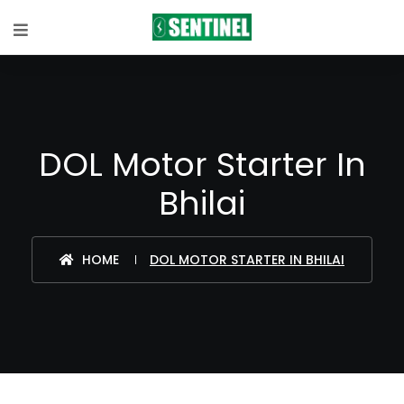
DOL Motor Starter In
Bhilai
HOME
DOL MOTOR STARTER IN BHILAI