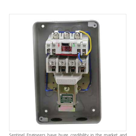
Sentinel Engineers have huge credibility in the market and