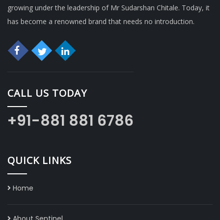
growing under the leadership of Mr Sudarshan Chitale. Today, it
has become a renowned brand that needs no introduction.
CALL US TODAY
+91-881 881 6786
QUICK LINKS
Home
About Sentinel