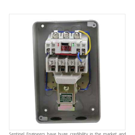
Sentinel Engineers have huge credibility in the market and