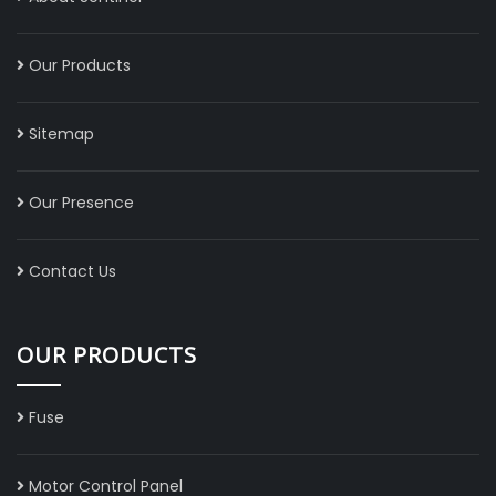
Our Products
Sitemap
Our Presence
Contact Us
OUR PRODUCTS
Fuse
Motor Control Panel