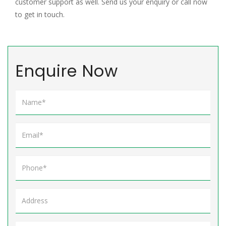
customer support as well. Send us your enquiry or call now
to get in touch.
Enquire Now