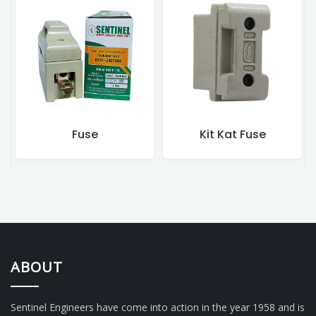
Fuse
Kit Kat Fuse
ABOUT
Sentinel Engineers have come into action in the year 1958 and is