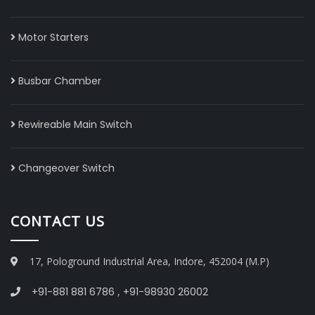
Motor Starters
Busbar Chamber
Rewireable Main Switch
Changeover Switch
CONTACT US
17, Pologround Industrial Area, Indore, 452004 (M.P)
+91-881 881 6786
,
+91-98930 26002