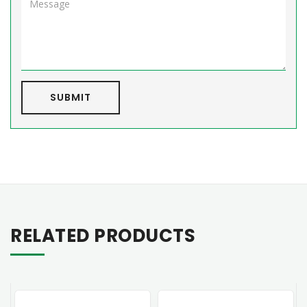
SUBMIT
RELATED PRODUCTS