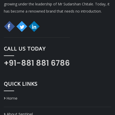
growing under the leadership of Mr Sudarshan Chitale. Today, it
has become a renowned brand that needs no introduction.
CALL US TODAY
+91-881 881 6786
QUICK LINKS
Home
About Sentinel