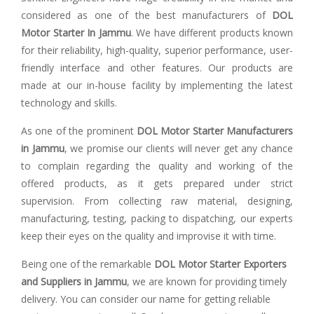
considered as one of the best manufacturers of
DOL
Motor Starter In Jammu
. We have different products known
for their reliability, high-quality, superior performance, user-
friendly interface and other features. Our products are
made at our in-house facility by implementing the latest
technology and skills.
As one of the prominent
DOL Motor Starter Manufacturers
in Jammu
, we promise our clients will never get any chance
to complain regarding the quality and working of the
offered products, as it gets prepared under strict
supervision. From collecting raw material, designing,
manufacturing, testing, packing to dispatching, our experts
keep their eyes on the quality and improvise it with time.
Being one of the remarkable
DOL Motor Starter Exporters
and Suppliers in Jammu
, we are known for providing timely
delivery. You can consider our name for getting reliable