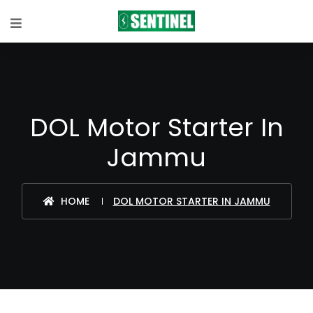
DOL Motor Starter In
Jammu
HOME
DOL MOTOR STARTER IN JAMMU