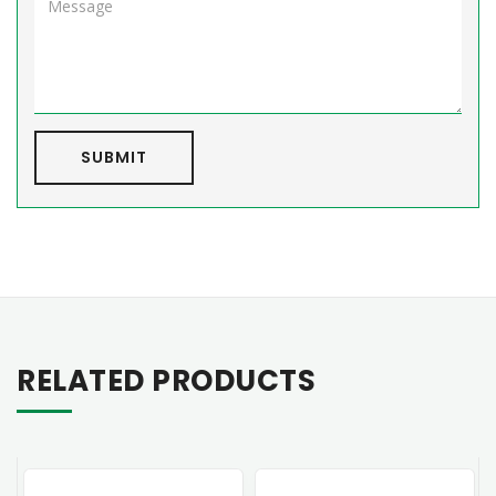
SUBMIT
RELATED PRODUCTS