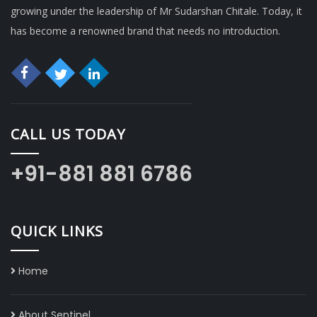
growing under the leadership of Mr Sudarshan Chitale. Today, it
has become a renowned brand that needs no introduction.
CALL US TODAY
+91-881 881 6786
QUICK LINKS
Home
About Sentinel