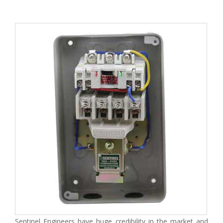
Sentinel Engineers have huge credibility in the market and