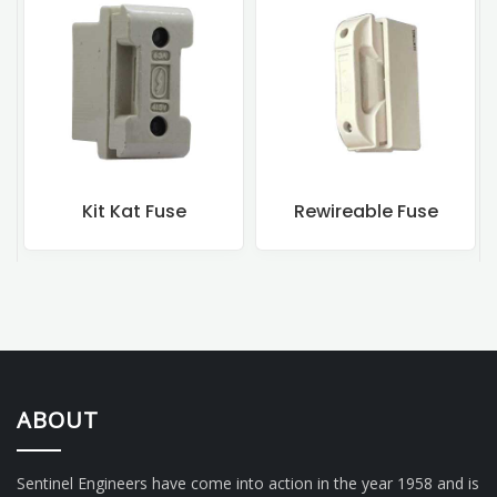
Kit Kat Fuse
Rewireable Fuse
ABOUT
Sentinel Engineers have come into action in the year 1958 and is