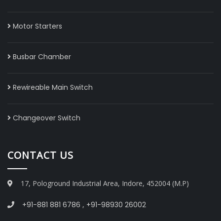
Motor Starters
Busbar Chamber
Rewireable Main Switch
Changeover Switch
CONTACT US
17, Pologround Industrial Area, Indore, 452004 (M.P)
+91-881 881 6786
,
+91-98930 26002