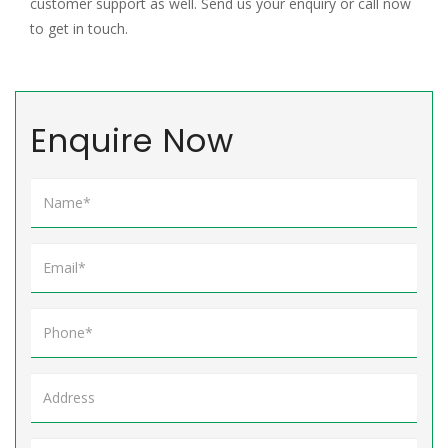
customer support as well. Send us your enquiry or call now
to get in touch.
Enquire Now