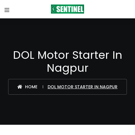
DOL Motor Starter In
Nagpur
HOME
DOL MOTOR STARTER IN NAGPUR