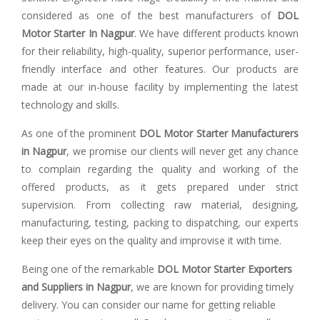
considered as one of the best manufacturers of
DOL
Motor Starter In Nagpur
. We have different products known
for their reliability, high-quality, superior performance, user-
friendly interface and other features. Our products are
made at our in-house facility by implementing the latest
technology and skills.
As one of the prominent
DOL Motor Starter Manufacturers
in Nagpur
, we promise our clients will never get any chance
to complain regarding the quality and working of the
offered products, as it gets prepared under strict
supervision. From collecting raw material, designing,
manufacturing, testing, packing to dispatching, our experts
keep their eyes on the quality and improvise it with time.
Being one of the remarkable
DOL Motor Starter Exporters
and Suppliers in Nagpur
, we are known for providing timely
delivery. You can consider our name for getting reliable