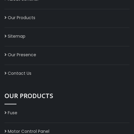
Our Products
Sitemap
Our Presence
Contact Us
OUR PRODUCTS
Fuse
Motor Control Panel