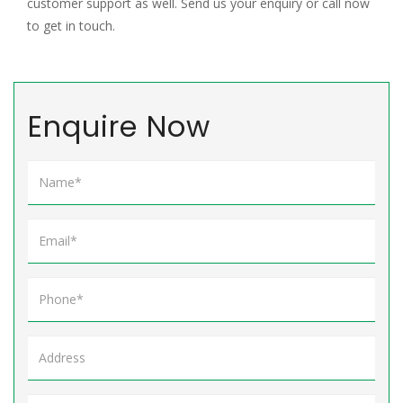
customer support as well. Send us your enquiry or call now
to get in touch.
Enquire Now