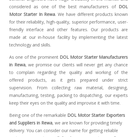
considered as one of the best manufacturers of
DOL
Motor Starter In Rewa
. We have different products known
for their reliability, high-quality, superior performance, user-
friendly interface and other features. Our products are
made at our in-house facility by implementing the latest
technology and skills.
As one of the prominent
DOL Motor Starter Manufacturers
in Rewa
, we promise our clients will never get any chance
to complain regarding the quality and working of the
offered products, as it gets prepared under strict
supervision. From collecting raw material, designing,
manufacturing, testing, packing to dispatching, our experts
keep their eyes on the quality and improvise it with time.
Being one of the remarkable
DOL Motor Starter Exporters
and Suppliers in Rewa
, we are known for providing timely
delivery. You can consider our name for getting reliable