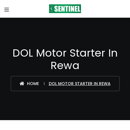
DOL Motor Starter In
Rewa
HOME
DOL MOTOR STARTER IN REWA