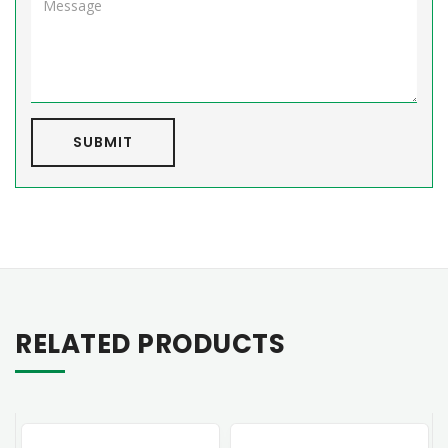
SUBMIT
RELATED PRODUCTS