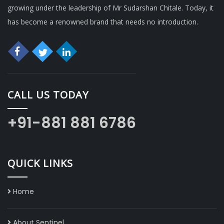
growing under the leadership of Mr Sudarshan Chitale. Today, it
has become a renowned brand that needs no introduction.
CALL US TODAY
+91-881 881 6786
QUICK LINKS
Home
About Sentinel