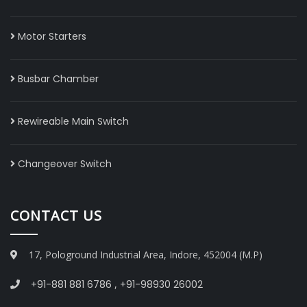
Motor Starters
Busbar Chamber
Rewireable Main Switch
Changeover Switch
CONTACT US
17, Pologround Industrial Area, Indore, 452004 (M.P)
+91-881 881 6786
,
+91-98930 26002