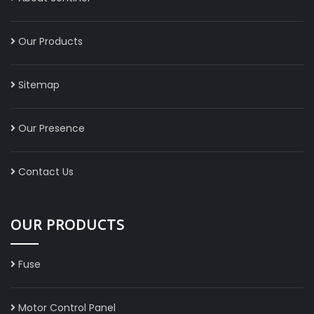
Our Products
Sitemap
Our Presence
Contact Us
OUR PRODUCTS
Fuse
Motor Control Panel