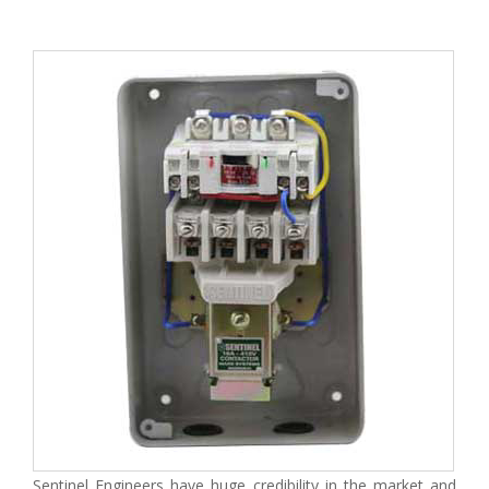
Sentinel Engineers have huge credibility in the market and