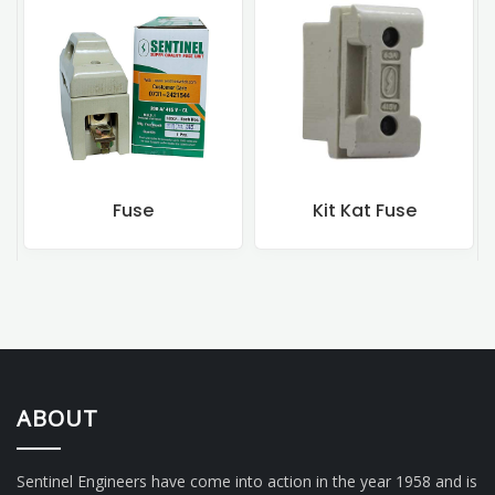
Fuse
Kit Kat Fuse
ABOUT
Sentinel Engineers have come into action in the year 1958 and is