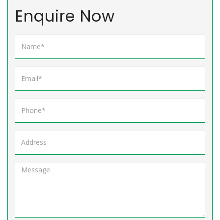
Enquire Now