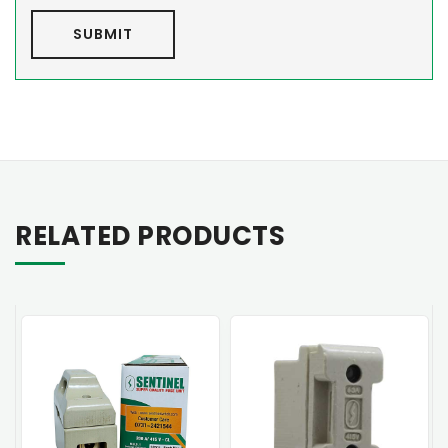
SUBMIT
RELATED PRODUCTS