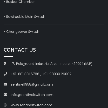
Busbar Chamber
Rewireable Main Switch
Changeover Switch
CONTACT US
17, Pologround Industrial Area, Indore, 452004 (M.P)
+91-881 881 6786
,
+91-98930 26002
sentinel1958@gmail.com
info@sentinelswitch.com
www.sentinelswitch.com