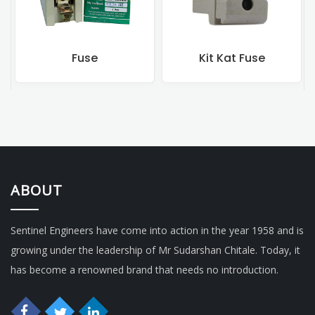
Kit Kat Fuse
Rewireable Fu
ABOUT
Sentinel Engineers have come into action in the year 1958 and is
growing under the leadership of Mr Sudarshan Chitale. Today, it
has become a renowned brand that needs no introduction.