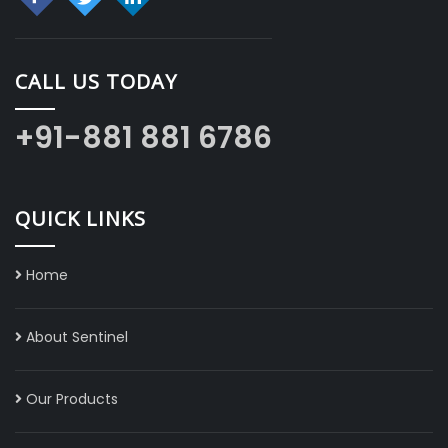
CALL US TODAY
+91-881 881 6786
QUICK LINKS
Home
About Sentinel
Our Products