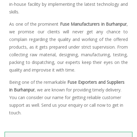
in-house facility by implementing the latest technology and
skills.
As one of the prominent
Fuse Manufacturers in Burhanpur
,
we promise our clients will never get any chance to
complain regarding the quality and working of the offered
products, as it gets prepared under strict supervision. From
collecting raw material, designing, manufacturing, testing,
packing to dispatching, our experts keep their eyes on the
quality and improvise it with time.
Being one of the remarkable
Fuse Exporters and Suppliers
in Burhanpur
, we are known for providing timely delivery.
You can consider our name for getting reliable customer
support as well. Send us your enquiry or call now to get in
touch.