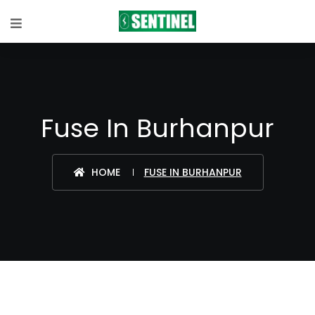
Fuse In Burhanpur
HOME
FUSE IN BURHANPUR