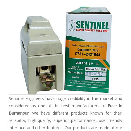
Sentinel Engineers have huge credibility in the market and
considered as one of the best manufacturers of
Fuse In
Burhanpur
. We have different products known for their
reliability, high-quality, superior performance, user-friendly
interface and other features. Our products are made at our