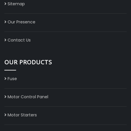
Sitemap
Our Presence
Contact Us
OUR PRODUCTS
Fuse
Motor Control Panel
Motor Starters