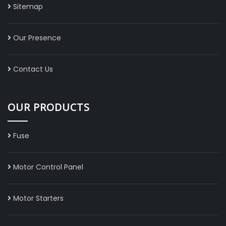
Sitemap
Our Presence
Contact Us
OUR PRODUCTS
Fuse
Motor Control Panel
Motor Starters