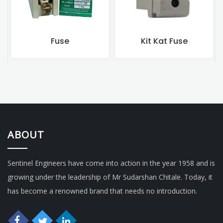
Fuse
Kit Kat Fuse
Rewirea
ABOUT
Sentinel Engineers have come into action in the year 1958 and is
growing under the leadership of Mr Sudarshan Chitale. Today, it
has become a renowned brand that needs no introduction.