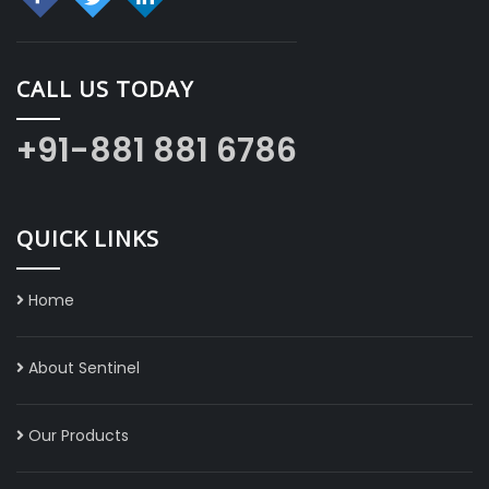
CALL US TODAY
+91-881 881 6786
QUICK LINKS
Home
About Sentinel
Our Products