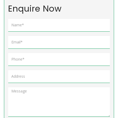
Enquire Now