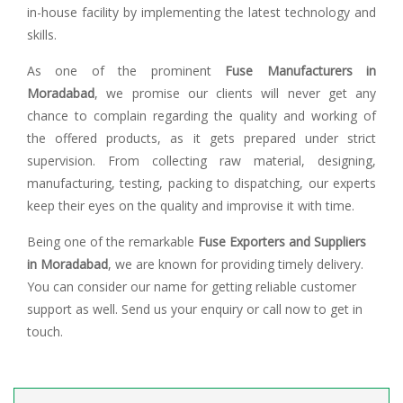
in-house facility by implementing the latest technology and
skills.
As one of the prominent
Fuse Manufacturers in
Moradabad
, we promise our clients will never get any
chance to complain regarding the quality and working of
the offered products, as it gets prepared under strict
supervision. From collecting raw material, designing,
manufacturing, testing, packing to dispatching, our experts
keep their eyes on the quality and improvise it with time.
Being one of the remarkable
Fuse Exporters and Suppliers
in Moradabad
, we are known for providing timely delivery.
You can consider our name for getting reliable customer
support as well. Send us your enquiry or call now to get in
touch.