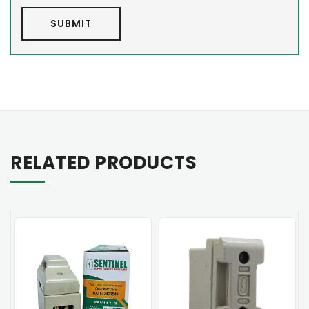
SUBMIT
RELATED PRODUCTS