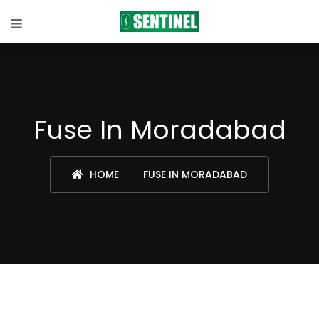
Fuse In Moradabad
HOME
FUSE IN MORADABAD