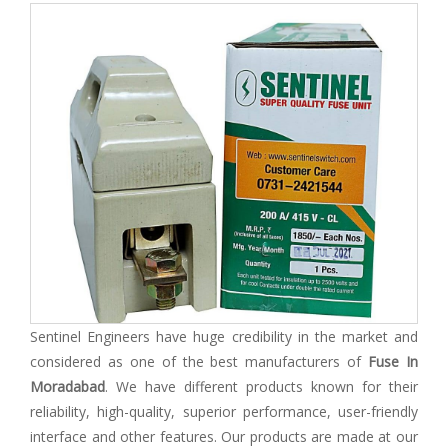
Sentinel Engineers have huge credibility in the market and
considered as one of the best manufacturers of
Fuse In
Moradabad
. We have different products known for their
reliability, high-quality, superior performance, user-friendly
interface and other features. Our products are made at our