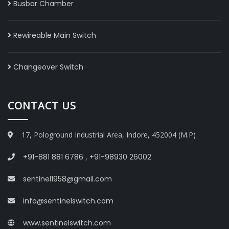
Busbar Chamber
Rewireable Main Switch
Changeover Switch
CONTACT US
17, Pologround Industrial Area, Indore, 452004 (M.P)
+91-881 881 6786
,
+91-98930 26002
sentinel1958@gmail.com
info@sentinelswitch.com
www.sentinelswitch.com