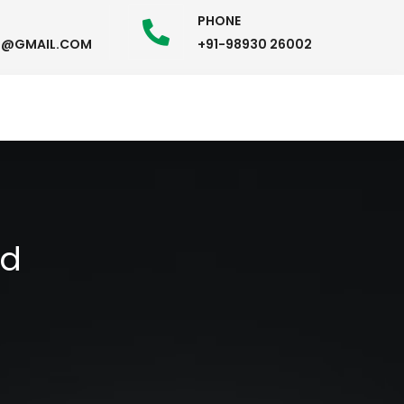
PHONE
58@GMAIL.COM
+91-98930 26002
ad