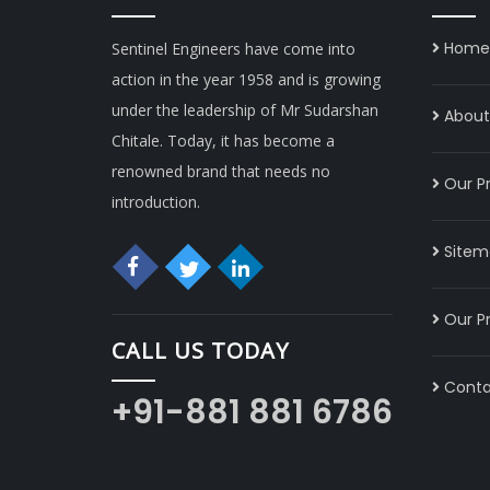
Home
Sentinel Engineers have come into
action in the year 1958 and is growing
under the leadership of Mr Sudarshan
About 
Chitale. Today, it has become a
renowned brand that needs no
Our P
introduction.
Sitem
Our P
CALL US TODAY
Conta
+91-881 881 6786