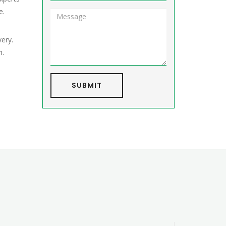
e.
very.
h.
SUBMIT