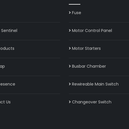
Fuse
Sentinel
Motor Control Panel
roducts
Motor Starters
ap
Busbar Chamber
resence
Rewireable Main Switch
ct Us
Changeover Switch