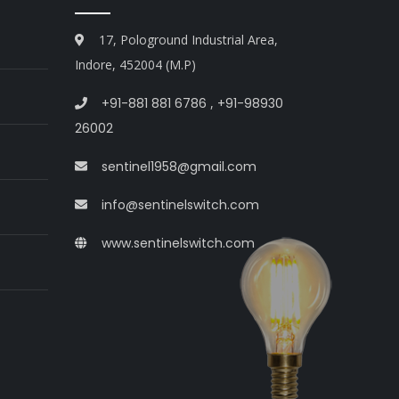
17, Pologround Industrial Area,
Indore, 452004 (M.P)
+91-881 881 6786
,
+91-98930
26002
sentinel1958@gmail.com
info@sentinelswitch.com
www.sentinelswitch.com