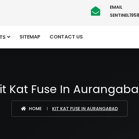
EMAIL
SENTINEL19
SITEMAP
CONTACT US
TS
it Kat Fuse In Aurangab
HOME
KIT KAT FUSE IN AURANGABAD