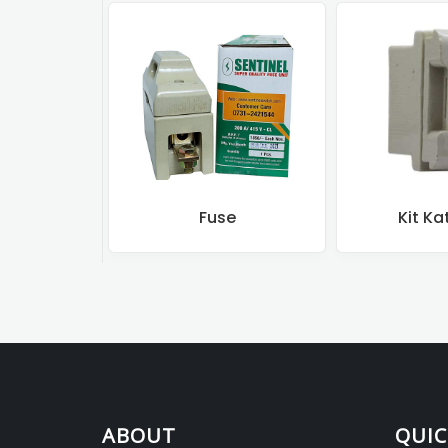
Fuse
Kit Ka
ABOUT
QUIC