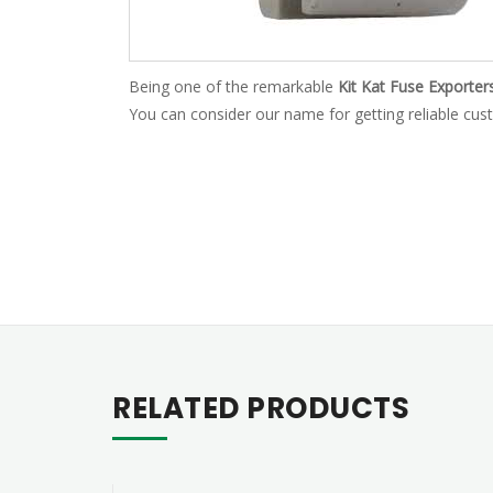
Being one of the remarkable
Kit Kat Fuse Exporter
You can consider our name for getting reliable cust
RELATED PRODUCTS