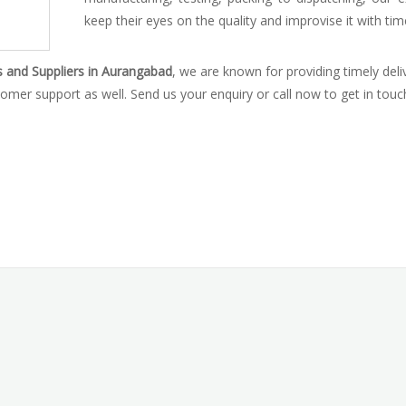
keep their eyes on the quality and improvise it with tim
s and Suppliers in Aurangabad
, we are known for providing timely deli
omer support as well. Send us your enquiry or call now to get in touc