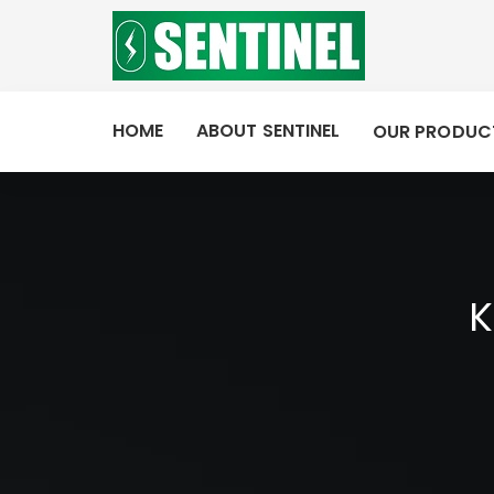
HOME
ABOUT SENTINEL
OUR PRODUC
K