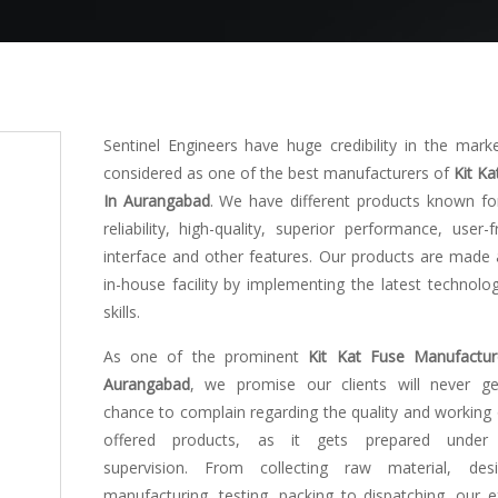
Sentinel Engineers have huge credibility in the mark
considered as one of the best manufacturers of
Kit Ka
In Aurangabad
. We have different products known for
reliability, high-quality, superior performance, user-f
interface and other features. Our products are made 
in-house facility by implementing the latest technolo
skills.
As one of the prominent
Kit Kat Fuse Manufactur
Aurangabad
, we promise our clients will never g
chance to complain regarding the quality and working 
offered products, as it gets prepared under s
supervision. From collecting raw material, desi
manufacturing, testing, packing to dispatching, our e