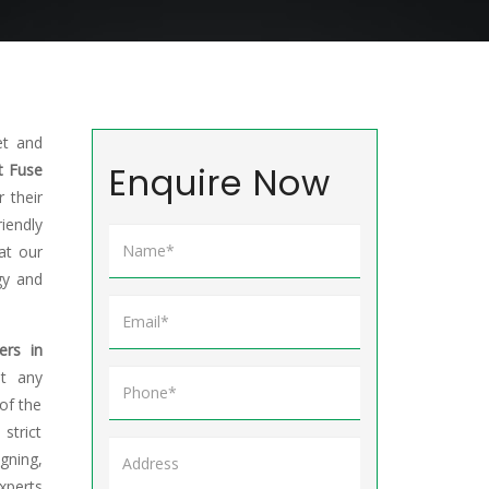
et and
Enquire Now
t Fuse
 their
riendly
at our
gy and
ers in
et any
of the
trict
gning,
xperts