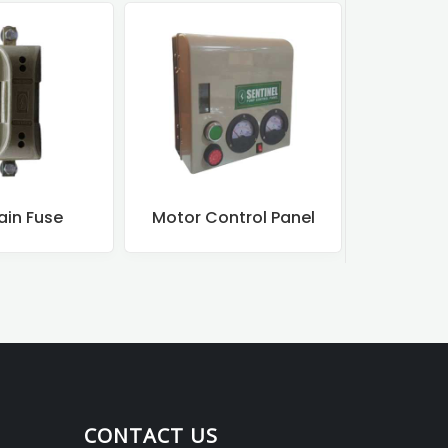
ain Fuse
Motor Control Panel
Motor
CONTACT US