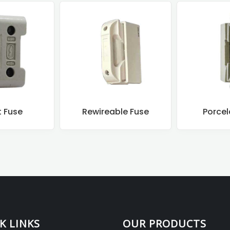
t Fuse
Rewireable Fuse
Porcel
K LINKS
OUR PRODUCTS