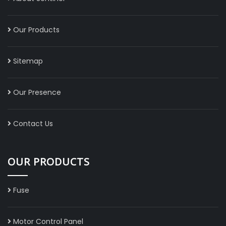
Our Products
Sitemap
Our Presence
Contact Us
OUR PRODUCTS
Fuse
Motor Control Panel