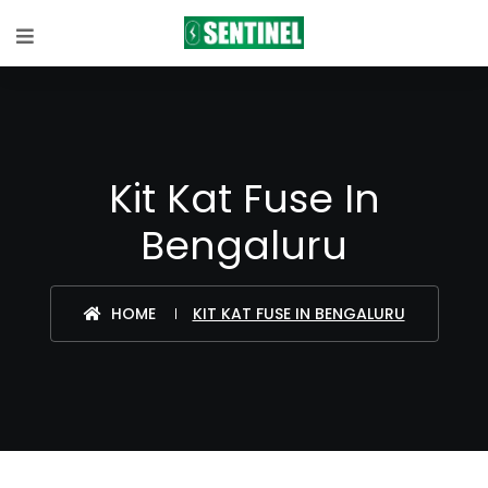
Kit Kat Fuse In
Bengaluru
HOME
KIT KAT FUSE IN BENGALURU