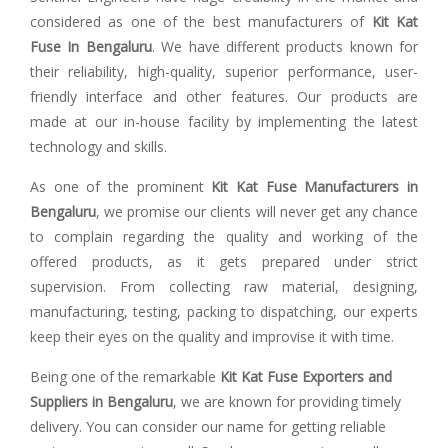
considered as one of the best manufacturers of
Kit Kat
Fuse In Bengaluru
. We have different products known for
their reliability, high-quality, superior performance, user-
friendly interface and other features. Our products are
made at our in-house facility by implementing the latest
technology and skills.
As one of the prominent
Kit Kat Fuse Manufacturers in
Bengaluru
, we promise our clients will never get any chance
to complain regarding the quality and working of the
offered products, as it gets prepared under strict
supervision. From collecting raw material, designing,
manufacturing, testing, packing to dispatching, our experts
keep their eyes on the quality and improvise it with time.
Being one of the remarkable
Kit Kat Fuse Exporters and
Suppliers in Bengaluru
, we are known for providing timely
delivery. You can consider our name for getting reliable