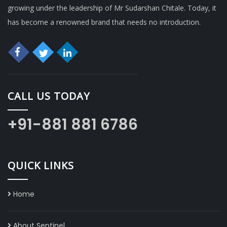
growing under the leadership of Mr Sudarshan Chitale. Today, it
has become a renowned brand that needs no introduction.
CALL US TODAY
+91-881 881 6786
QUICK LINKS
Home
About Sentinel