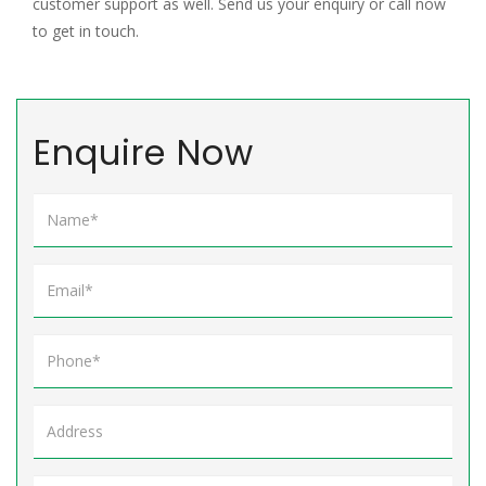
customer support as well. Send us your enquiry or call now
to get in touch.
Enquire Now