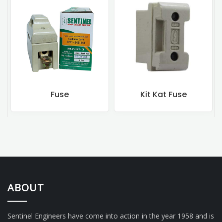
Fuse
Kit Kat Fuse
ABOUT
Sentinel Engineers have come into action in the year 1958 and is