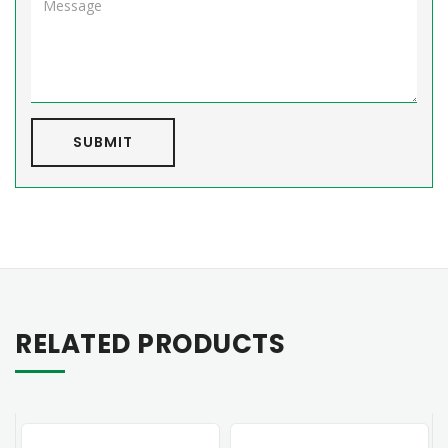
SUBMIT
RELATED PRODUCTS