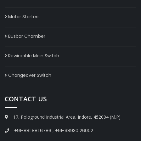
Motor Starters
Busbar Chamber
Rewireable Main Switch
Changeover Switch
CONTACT US
17, Pologround Industrial Area, Indore, 452004 (M.P)
+91-881 881 6786
,
+91-98930 26002