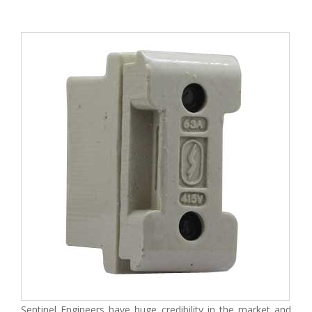
Sentinel Engineers have huge credibility in the market and