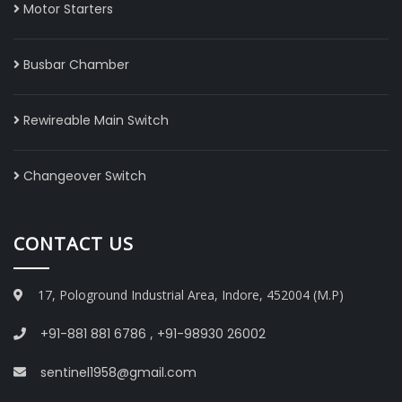
Motor Starters
Busbar Chamber
Rewireable Main Switch
Changeover Switch
CONTACT US
17, Pologround Industrial Area, Indore, 452004 (M.P)
+91-881 881 6786
,
+91-98930 26002
sentinel1958@gmail.com