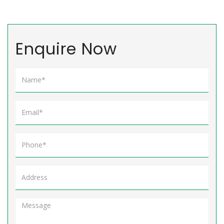
Enquire Now