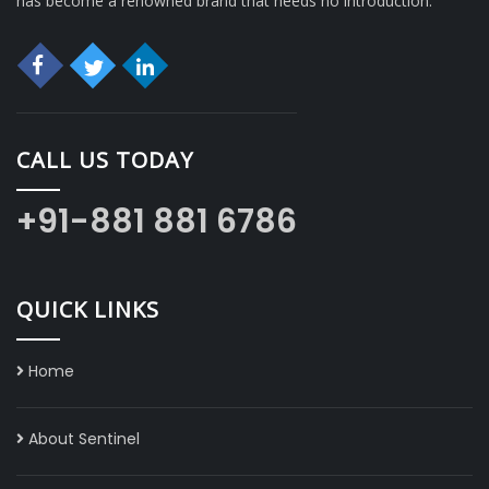
has become a renowned brand that needs no introduction.
CALL US TODAY
+91-881 881 6786
QUICK LINKS
Home
About Sentinel