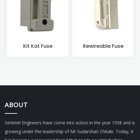
Kit Kat Fuse
Rewireable Fuse
ABOUT
Sentinel Engineers have come into action in the year 1958 and is
growing under the leadership of Mr Sudarshan Chitale. Today, it