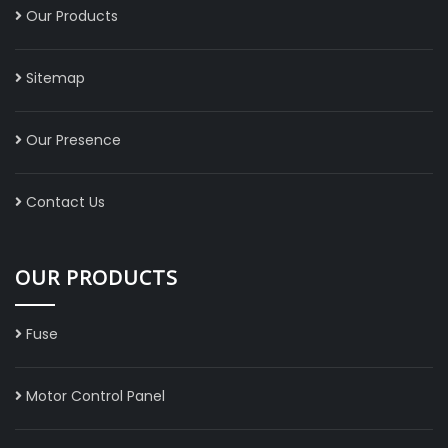
Our Products
Sitemap
Our Presence
Contact Us
OUR PRODUCTS
Fuse
Motor Control Panel