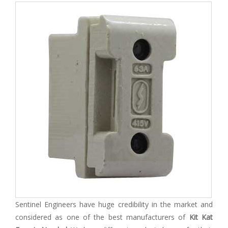
Sentinel Engineers have huge credibility in the market and
considered as one of the best manufacturers of
Kit Kat