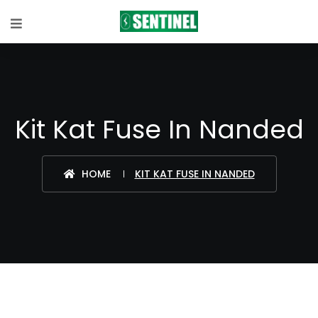
Kit Kat Fuse In Nanded
HOME
KIT KAT FUSE IN NANDED