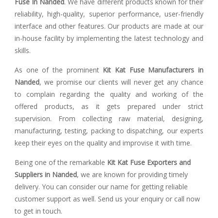
Fuse In Nanded
. We have different products known for their
reliability, high-quality, superior performance, user-friendly
interface and other features. Our products are made at our
in-house facility by implementing the latest technology and
skills.
As one of the prominent
Kit Kat Fuse Manufacturers in
Nanded
, we promise our clients will never get any chance
to complain regarding the quality and working of the
offered products, as it gets prepared under strict
supervision. From collecting raw material, designing,
manufacturing, testing, packing to dispatching, our experts
keep their eyes on the quality and improvise it with time.
Being one of the remarkable
Kit Kat Fuse Exporters and
Suppliers in Nanded
, we are known for providing timely
delivery. You can consider our name for getting reliable
customer support as well. Send us your enquiry or call now
to get in touch.