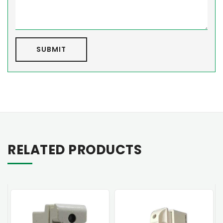
SUBMIT
RELATED PRODUCTS