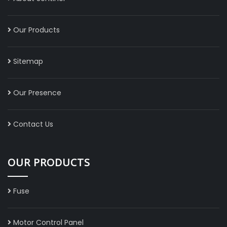
Our Products
Sitemap
Our Presence
Contact Us
OUR PRODUCTS
Fuse
Motor Control Panel