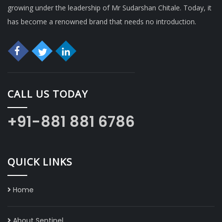
growing under the leadership of Mr Sudarshan Chitale. Today, it
has become a renowned brand that needs no introduction.
CALL US TODAY
+91-881 881 6786
QUICK LINKS
Home
About Sentinel