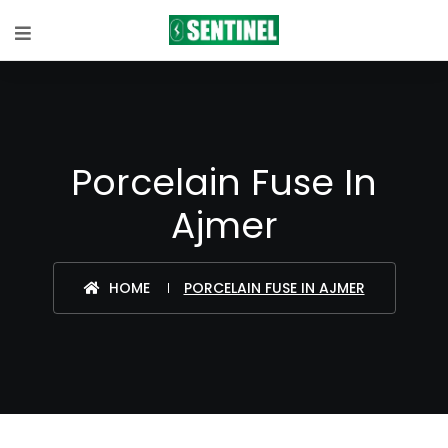
Porcelain Fuse In
Ajmer
HOME
PORCELAIN FUSE IN AJMER