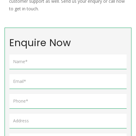
customer support as well. Send us your enquiry or call now
to get in touch.
Enquire Now