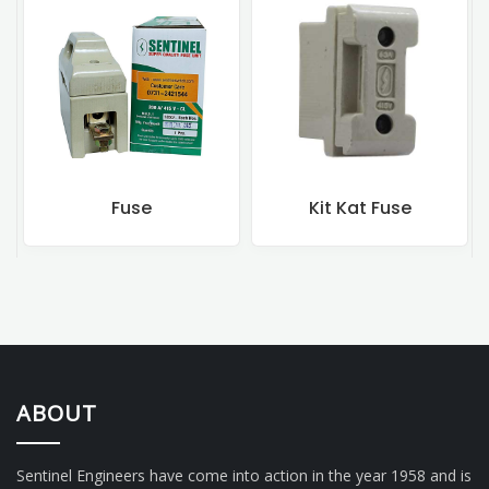
Fuse
Kit Kat Fuse
Rewi
ABOUT
Sentinel Engineers have come into action in the year 1958 and is