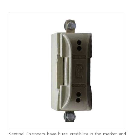
Sentinel Engineers have huge credibility in the market and