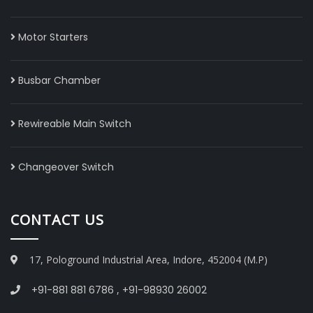
Motor Starters
Busbar Chamber
Rewireable Main Switch
Changeover Switch
CONTACT US
17, Pologround Industrial Area, Indore, 452004 (M.P)
+91-881 881 6786
,
+91-98930 26002