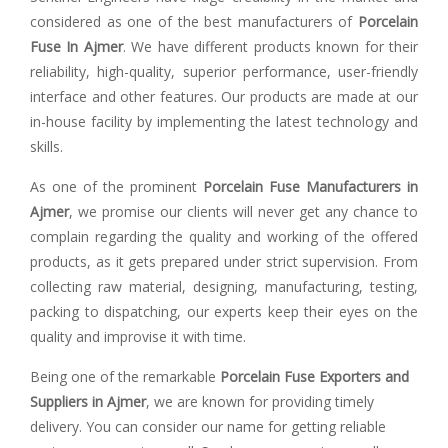
considered as one of the best manufacturers of
Porcelain
Fuse In Ajmer
. We have different products known for their
reliability, high-quality, superior performance, user-friendly
interface and other features. Our products are made at our
in-house facility by implementing the latest technology and
skills.
As one of the prominent
Porcelain Fuse Manufacturers in
Ajmer
, we promise our clients will never get any chance to
complain regarding the quality and working of the offered
products, as it gets prepared under strict supervision. From
collecting raw material, designing, manufacturing, testing,
packing to dispatching, our experts keep their eyes on the
quality and improvise it with time.
Being one of the remarkable
Porcelain Fuse Exporters and
Suppliers in Ajmer
, we are known for providing timely
delivery. You can consider our name for getting reliable