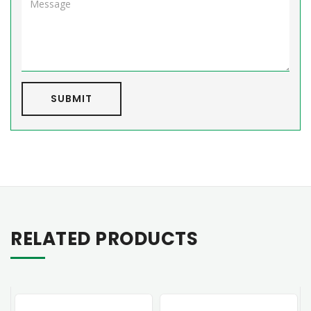
SUBMIT
RELATED PRODUCTS