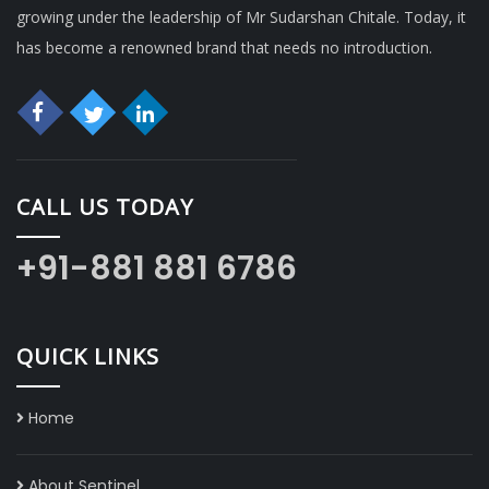
growing under the leadership of Mr Sudarshan Chitale. Today, it
has become a renowned brand that needs no introduction.
CALL US TODAY
+91-881 881 6786
QUICK LINKS
Home
About Sentinel