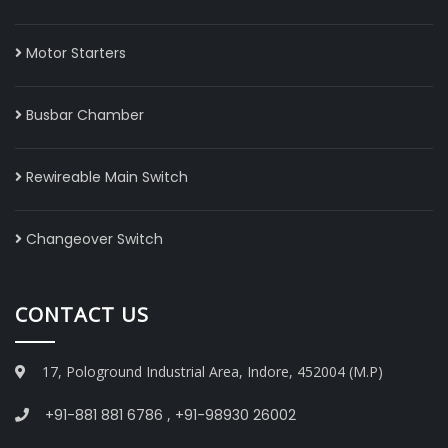
Motor Starters
Busbar Chamber
Rewireable Main Switch
Changeover Switch
CONTACT US
17, Pologround Industrial Area, Indore, 452004 (M.P)
+91-881 881 6786
,
+91-98930 26002