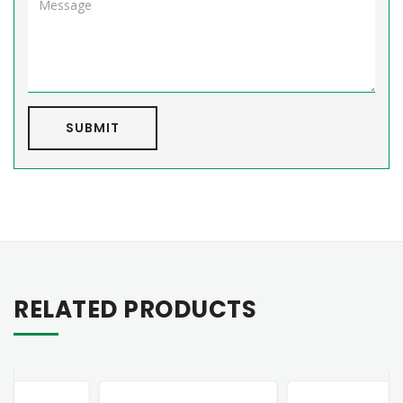
SUBMIT
RELATED PRODUCTS