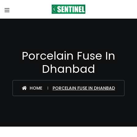
Porcelain Fuse In
Dhanbad
HOME
PORCELAIN FUSE IN DHANBAD