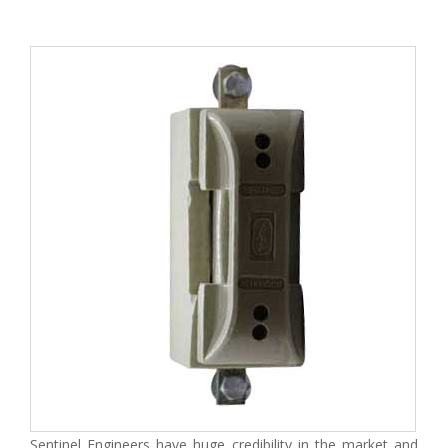
Sentinel Engineers have huge credibility in the market and