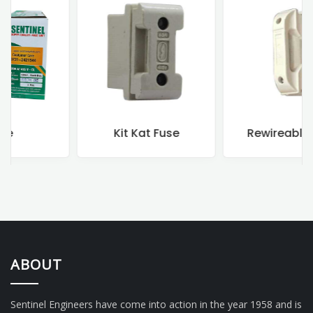
Kit Kat Fuse
Rewireable Fuse
ABOUT
Sentinel Engineers have come into action in the year 1958 and is