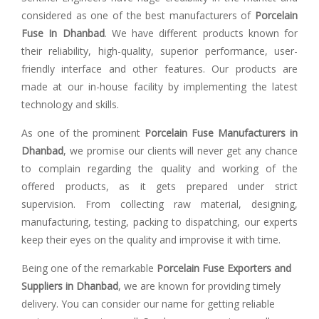
considered as one of the best manufacturers of
Porcelain
Fuse In Dhanbad
. We have different products known for
their reliability, high-quality, superior performance, user-
friendly interface and other features. Our products are
made at our in-house facility by implementing the latest
technology and skills.
As one of the prominent
Porcelain Fuse Manufacturers in
Dhanbad
, we promise our clients will never get any chance
to complain regarding the quality and working of the
offered products, as it gets prepared under strict
supervision. From collecting raw material, designing,
manufacturing, testing, packing to dispatching, our experts
keep their eyes on the quality and improvise it with time.
Being one of the remarkable
Porcelain Fuse Exporters and
Suppliers in Dhanbad
, we are known for providing timely
delivery. You can consider our name for getting reliable