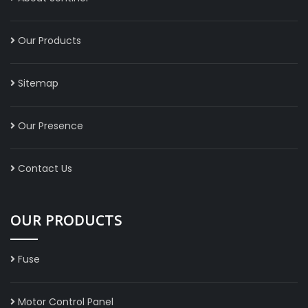
Our Products
Sitemap
Our Presence
Contact Us
OUR PRODUCTS
Fuse
Motor Control Panel