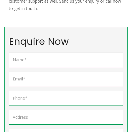
customer support as well. Send us your enquiry or call now
to get in touch.
Enquire Now