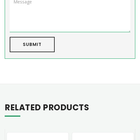
SUBMIT
RELATED PRODUCTS