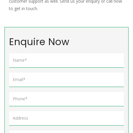
customer support as well. Send us your enquiry or call now
to get in touch.
Enquire Now