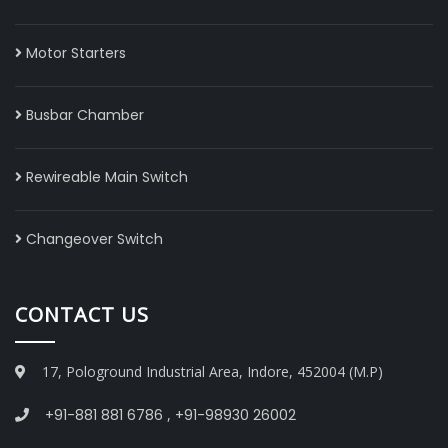
Motor Starters
Busbar Chamber
Rewireable Main Switch
Changeover Switch
CONTACT US
17, Pologround Industrial Area, Indore, 452004 (M.P)
+91-881 881 6786
,
+91-98930 26002