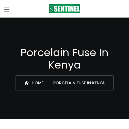
Porcelain Fuse In
Kenya
HOME
PORCELAIN FUSE IN KENYA