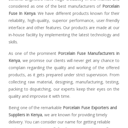
considered as one of the best manufacturers of
Porcelain
Fuse In Kenya
. We have different products known for their
reliability, high-quality, superior performance, user-friendly
interface and other features. Our products are made at our
in-house facility by implementing the latest technology and
skills.
As one of the prominent
Porcelain Fuse Manufacturers in
Kenya
, we promise our clients will never get any chance to
complain regarding the quality and working of the offered
products, as it gets prepared under strict supervision. From
collecting raw material, designing, manufacturing, testing,
packing to dispatching, our experts keep their eyes on the
quality and improvise it with time.
Being one of the remarkable
Porcelain Fuse Exporters and
Suppliers in Kenya
, we are known for providing timely
delivery. You can consider our name for getting reliable