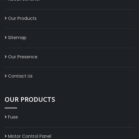
Our Products
Sitemap
Our Presence
Contact Us
OUR PRODUCTS
Fuse
Motor Control Panel