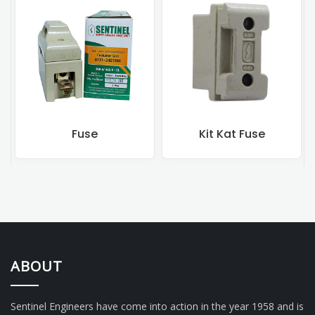
Fuse
Kit Kat Fuse
ABOUT
Sentinel Engineers have come into action in the year 1958 and is