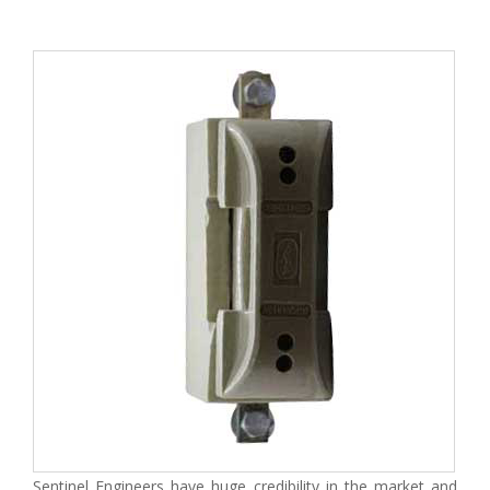
Sentinel Engineers have huge credibility in the market and