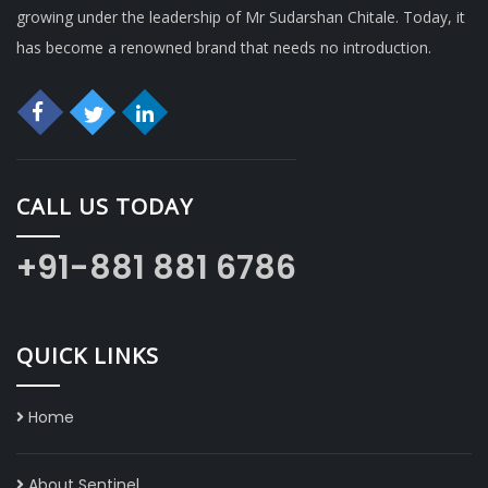
growing under the leadership of Mr Sudarshan Chitale. Today, it
has become a renowned brand that needs no introduction.
CALL US TODAY
+91-881 881 6786
QUICK LINKS
Home
About Sentinel