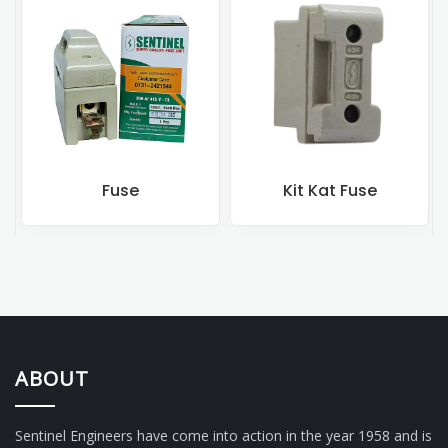
Fuse
Kit Kat Fuse
ABOUT
Sentinel Engineers have come into action in the year 1958 and is