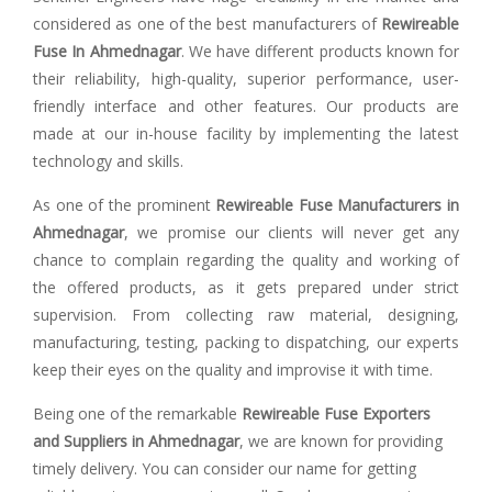
considered as one of the best manufacturers of
Rewireable
Fuse In Ahmednagar
. We have different products known for
their reliability, high-quality, superior performance, user-
friendly interface and other features. Our products are
made at our in-house facility by implementing the latest
technology and skills.
As one of the prominent
Rewireable Fuse Manufacturers in
Ahmednagar
, we promise our clients will never get any
chance to complain regarding the quality and working of
the offered products, as it gets prepared under strict
supervision. From collecting raw material, designing,
manufacturing, testing, packing to dispatching, our experts
keep their eyes on the quality and improvise it with time.
Being one of the remarkable
Rewireable Fuse Exporters
and Suppliers in Ahmednagar
, we are known for providing
timely delivery. You can consider our name for getting