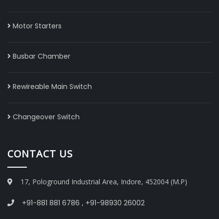
Motor Starters
Busbar Chamber
Rewireable Main Switch
Changeover Switch
CONTACT US
17, Pologround Industrial Area, Indore, 452004 (M.P)
+91-881 881 6786
,
+91-98930 26002