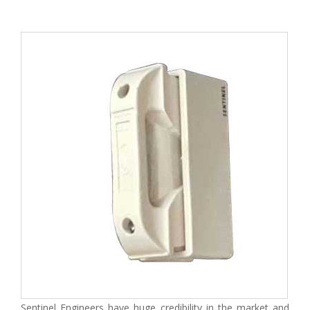
Sentinel Engineers have huge credibility in the market and