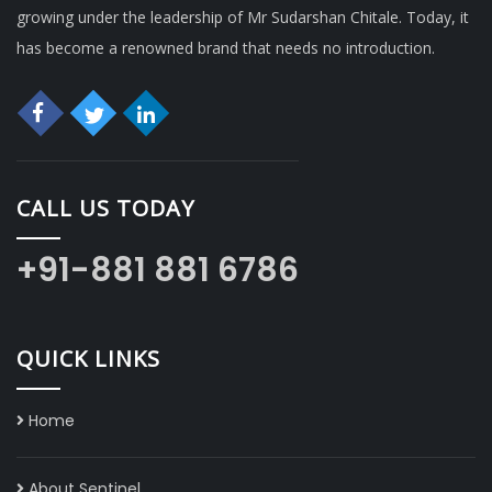
growing under the leadership of Mr Sudarshan Chitale. Today, it
has become a renowned brand that needs no introduction.
CALL US TODAY
+91-881 881 6786
QUICK LINKS
Home
About Sentinel