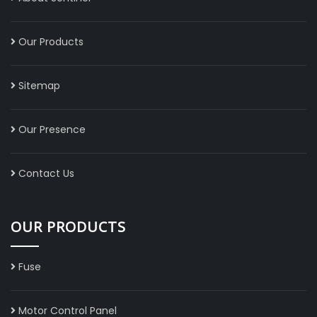
Our Products
Sitemap
Our Presence
Contact Us
OUR PRODUCTS
Fuse
Motor Control Panel