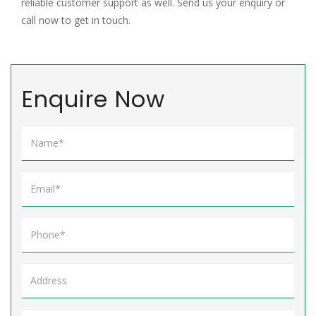
reliable customer support as well. Send us your enquiry or
call now to get in touch.
Enquire Now