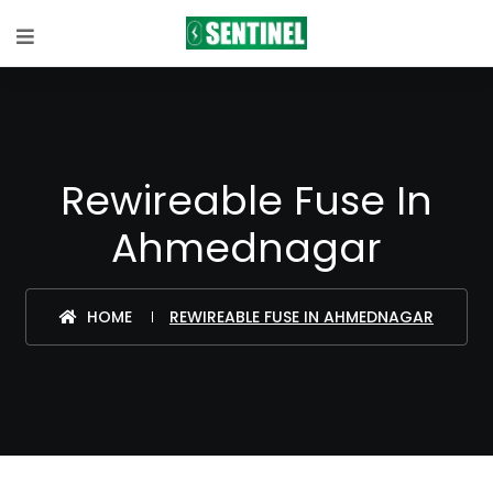
Rewireable Fuse In
Ahmednagar
HOME
REWIREABLE FUSE IN AHMEDNAGAR