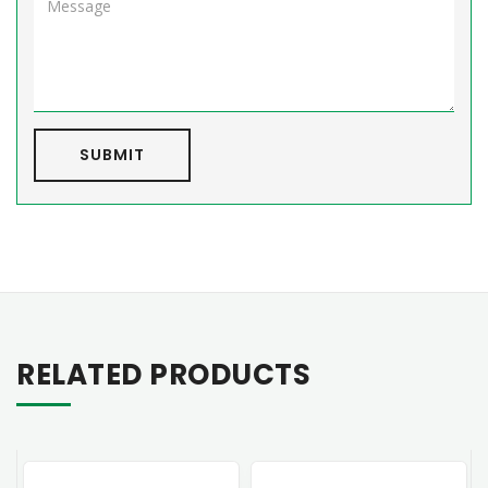
SUBMIT
RELATED PRODUCTS