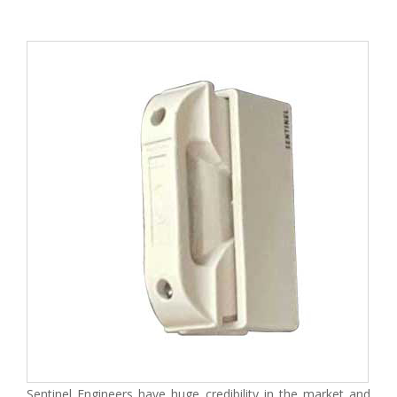
Sentinel Engineers have huge credibility in the market and