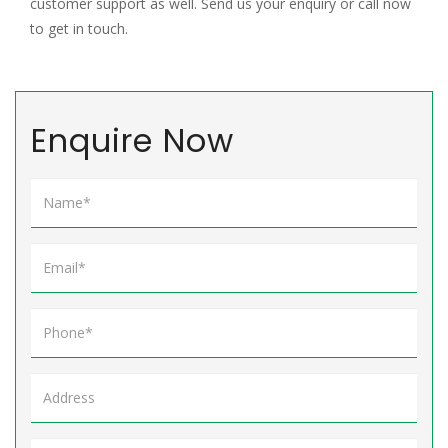
customer support as well. Send us your enquiry or call now
to get in touch.
Enquire Now