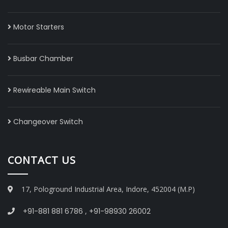
Motor Starters
Busbar Chamber
Rewireable Main Switch
Changeover Switch
CONTACT US
17, Pologround Industrial Area, Indore, 452004 (M.P)
+91-881 881 6786
,
+91-98930 26002