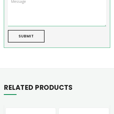
SUBMIT
RELATED PRODUCTS