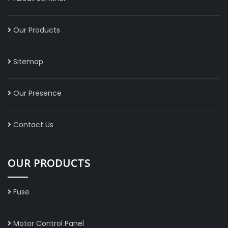
Our Products
Sitemap
Our Presence
Contact Us
OUR PRODUCTS
Fuse
Motor Control Panel