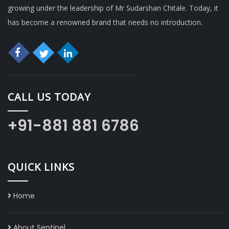
growing under the leadership of Mr Sudarshan Chitale. Today, it
has become a renowned brand that needs no introduction.
CALL US TODAY
+91-881 881 6786
QUICK LINKS
Home
About Sentinel