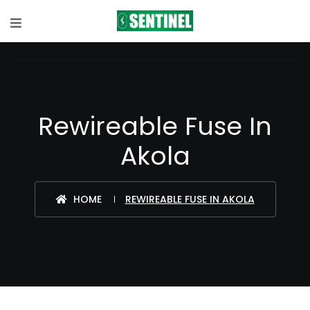
Rewireable Fuse In
Akola
HOME
REWIREABLE FUSE IN AKOLA