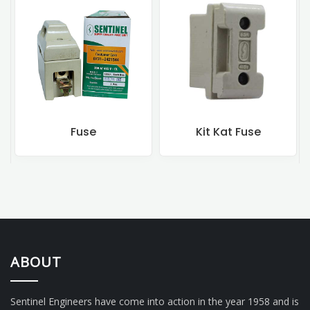
Fuse
Kit Kat Fuse
ABOUT
Sentinel Engineers have come into action in the year 1958 and is