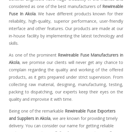
considered as one of the best manufacturers of
Rewireable
Fuse In Akola
. We have different products known for their
reliability, high-quality, superior performance, user-friendly
interface and other features. Our products are made at our
in-house facility by implementing the latest technology and
skills.
As one of the prominent
Rewireable Fuse Manufacturers in
Akola
, we promise our clients will never get any chance to
complain regarding the quality and working of the offered
products, as it gets prepared under strict supervision. From
collecting raw material, designing, manufacturing, testing,
packing to dispatching, our experts keep their eyes on the
quality and improvise it with time.
Being one of the remarkable
Rewireable Fuse Exporters
and Suppliers in Akola
, we are known for providing timely
delivery. You can consider our name for getting reliable