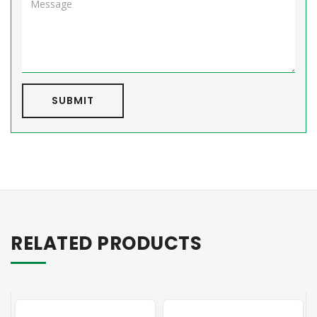
SUBMIT
RELATED PRODUCTS