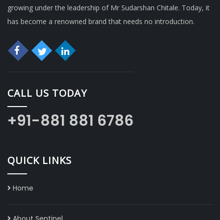
growing under the leadership of Mr Sudarshan Chitale. Today, it
has become a renowned brand that needs no introduction.
CALL US TODAY
+91-881 881 6786
QUICK LINKS
Home
About Sentinel