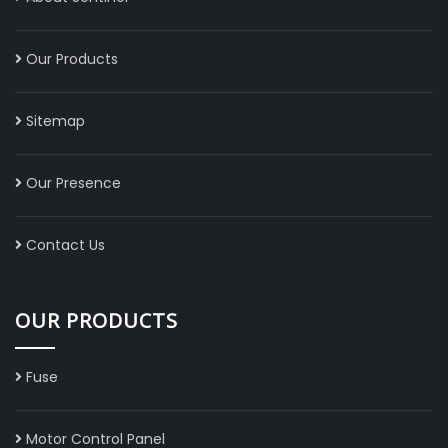
Our Products
Sitemap
Our Presence
Contact Us
OUR PRODUCTS
Fuse
Motor Control Panel