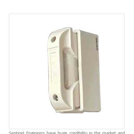
Sentinel Engineers have huge credibility in the market and