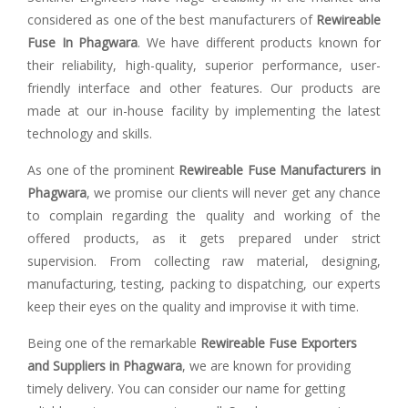
considered as one of the best manufacturers of
Rewireable
Fuse In Phagwara
. We have different products known for
their reliability, high-quality, superior performance, user-
friendly interface and other features. Our products are
made at our in-house facility by implementing the latest
technology and skills.
As one of the prominent
Rewireable Fuse Manufacturers in
Phagwara
, we promise our clients will never get any chance
to complain regarding the quality and working of the
offered products, as it gets prepared under strict
supervision. From collecting raw material, designing,
manufacturing, testing, packing to dispatching, our experts
keep their eyes on the quality and improvise it with time.
Being one of the remarkable
Rewireable Fuse Exporters
and Suppliers in Phagwara
, we are known for providing
timely delivery. You can consider our name for getting