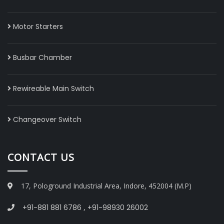
Motor Starters
Busbar Chamber
Rewireable Main Switch
Changeover Switch
CONTACT US
17, Pologround Industrial Area, Indore, 452004 (M.P)
+91-881 881 6786
,
+91-98930 26002