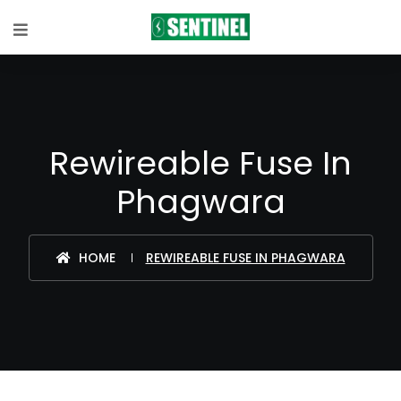
Rewireable Fuse In
Phagwara
HOME
REWIREABLE FUSE IN PHAGWARA