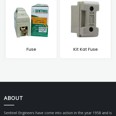
Fuse
Kit Kat Fuse
ABOUT
Sentinel Engineers have come into action in the year 1958 and is