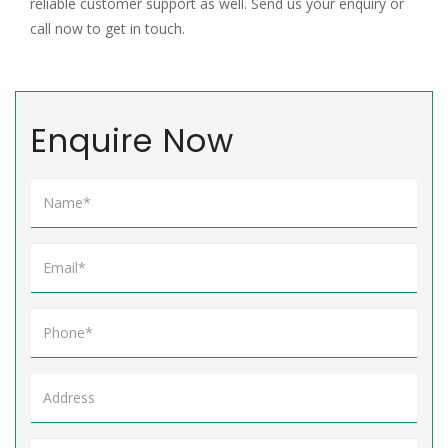
reliable customer support as well. Send us your enquiry or
call now to get in touch.
Enquire Now