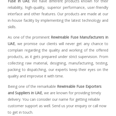
Fuse In UAE
. We have different products known for their
reliability, high-quality, superior performance, user-friendly
interface and other features. Our products are made at our
in-house facility by implementing the latest technology and
skills.
As one of the prominent
Rewireable Fuse Manufacturers in
UAE
, we promise our clients will never get any chance to
complain regarding the quality and working of the offered
products, as it gets prepared under strict supervision. From
collecting raw material, designing, manufacturing, testing,
packing to dispatching, our experts keep their eyes on the
quality and improvise it with time.
Being one of the remarkable
Rewireable Fuse Exporters
and Suppliers in UAE
, we are known for providing timely
delivery. You can consider our name for getting reliable
customer support as well. Send us your enquiry or call now
to get in touch.