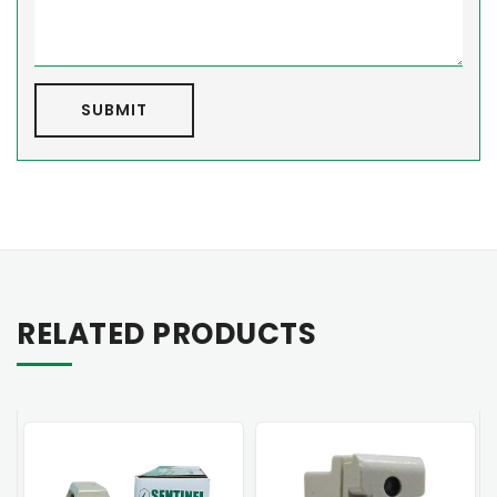
SUBMIT
RELATED PRODUCTS