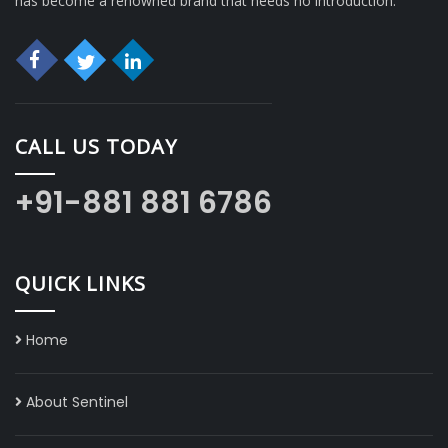
has become a renowned brand that needs no introduction.
CALL US TODAY
+91-881 881 6786
QUICK LINKS
Home
About Sentinel