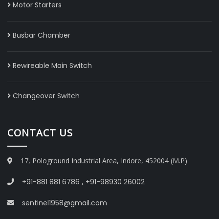
Motor Starters
Busbar Chamber
Rewireable Main Switch
Changeover Switch
CONTACT US
17, Pologround Industrial Area, Indore, 452004 (M.P)
+91-881 881 6786
,
+91-98930 26002
sentinel1958@gmail.com