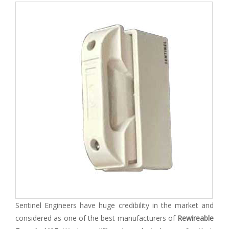
Sentinel Engineers have huge credibility in the market and
considered as one of the best manufacturers of
Rewireable