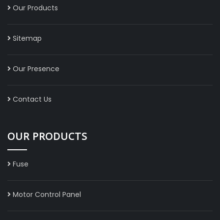
Our Products
Sitemap
Our Presence
Contact Us
OUR PRODUCTS
Fuse
Motor Control Panel