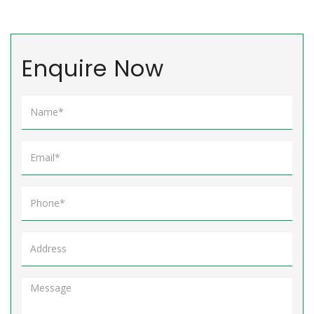
Enquire Now