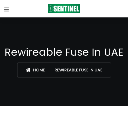
Rewireable Fuse In UAE
HOME
REWIREABLE FUSE IN UAE