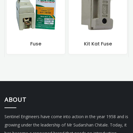
Kit Kat Fuse
Rewireable Fuse
ABOUT
Sentinel Engineers have come into action in the year 1958 and is
growing under the leadership of Mr Sudarshan Chitale. Today, it