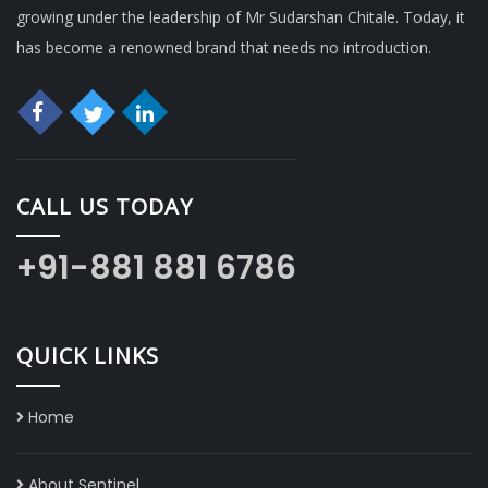
growing under the leadership of Mr Sudarshan Chitale. Today, it
has become a renowned brand that needs no introduction.
CALL US TODAY
+91-881 881 6786
QUICK LINKS
Home
About Sentinel