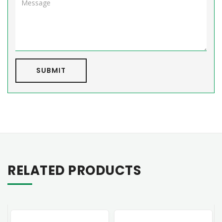
SUBMIT
RELATED PRODUCTS