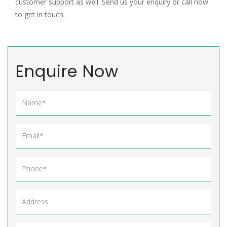
customer support as well. Send us your enquiry or call now
to get in touch.
Enquire Now