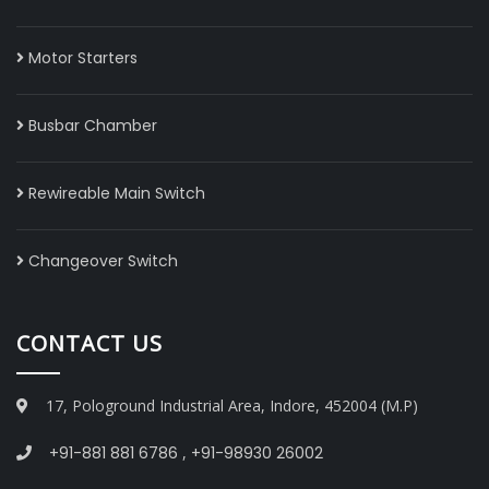
Motor Starters
Busbar Chamber
Rewireable Main Switch
Changeover Switch
CONTACT US
17, Pologround Industrial Area, Indore, 452004 (M.P)
+91-881 881 6786
,
+91-98930 26002