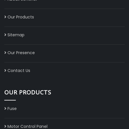
Our Products
Sitemap
Our Presence
Contact Us
OUR PRODUCTS
Fuse
Motor Control Panel