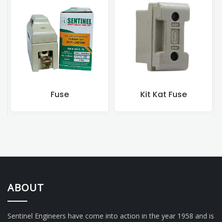
Fuse
Kit Kat Fuse
ABOUT
Sentinel Engineers have come into action in the year 1958 and is