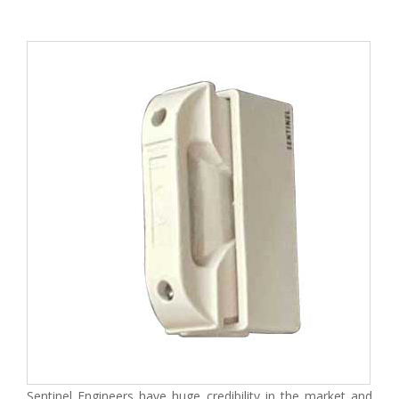
Sentinel Engineers have huge credibility in the market and