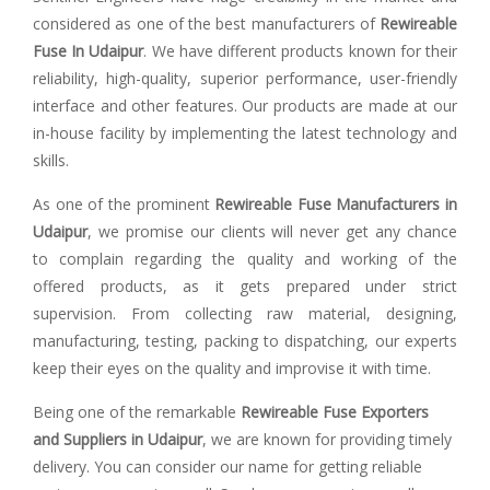
considered as one of the best manufacturers of
Rewireable
Fuse In Udaipur
. We have different products known for their
reliability, high-quality, superior performance, user-friendly
interface and other features. Our products are made at our
in-house facility by implementing the latest technology and
skills.
As one of the prominent
Rewireable Fuse Manufacturers in
Udaipur
, we promise our clients will never get any chance
to complain regarding the quality and working of the
offered products, as it gets prepared under strict
supervision. From collecting raw material, designing,
manufacturing, testing, packing to dispatching, our experts
keep their eyes on the quality and improvise it with time.
Being one of the remarkable
Rewireable Fuse Exporters
and Suppliers in Udaipur
, we are known for providing timely
delivery. You can consider our name for getting reliable