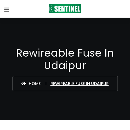
Rewireable Fuse In
Udaipur
HOME
REWIREABLE FUSE IN UDAIPUR